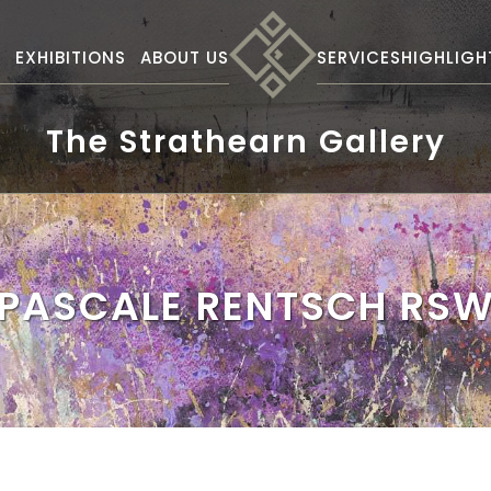
S
EXHIBITIONS
ABOUT US
SERVICES
HIGHLIGH
The Strathearn Gallery
PASCALE RENTSCH RS