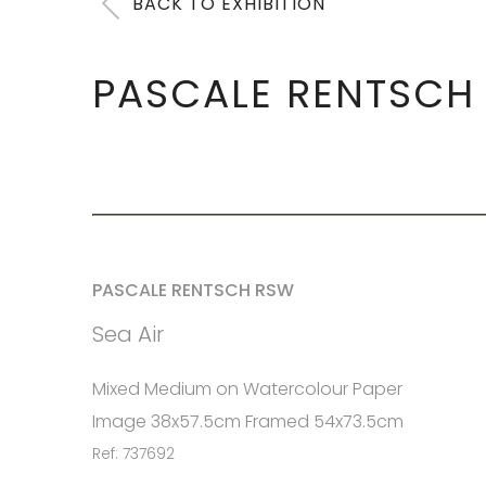
BACK TO EXHIBITION
PASCALE RENTSCH
PASCALE RENTSCH RSW
Sea Air
Mixed Medium on Watercolour Paper
Image 38x57.5cm Framed 54x73.5cm
Ref: 737692