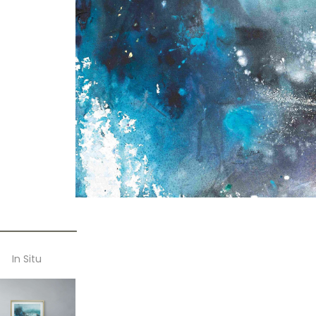
In Situ