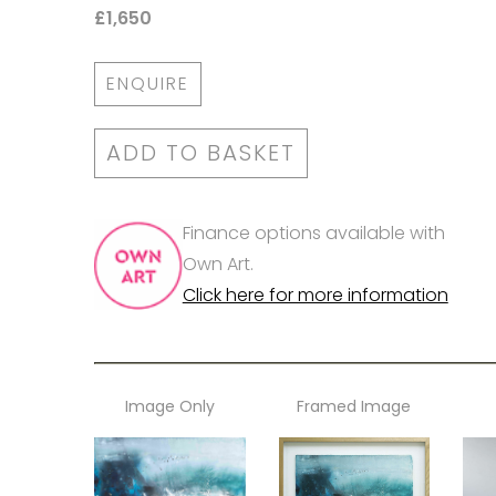
£1,650
ENQUIRE
ADD TO BASKET
Finance options available with
Own Art.
Click here for more information
Image Only
Framed Image