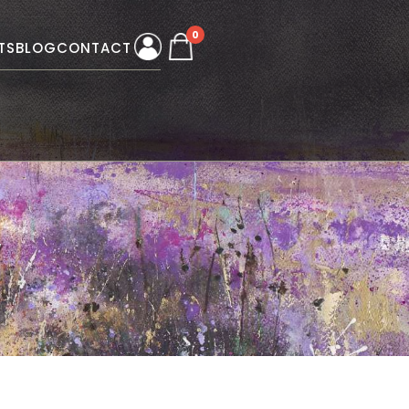
0
TS
BLOG
CONTACT
W