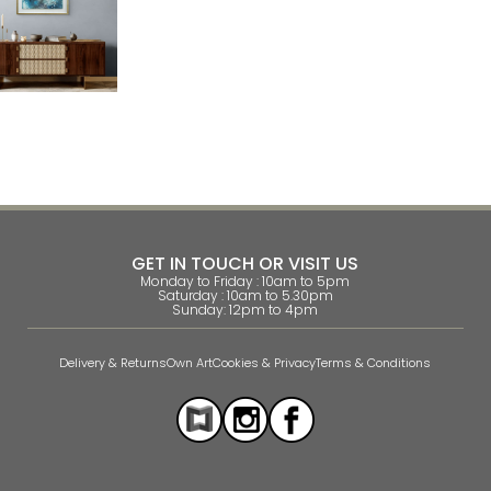
GET IN TOUCH OR VISIT US
Monday to Friday : 10am to 5pm
Saturday : 10am to 5.30pm
Sunday: 12pm to 4pm
Delivery & Returns
Own Art
Cookies & Privacy
Terms & Conditions