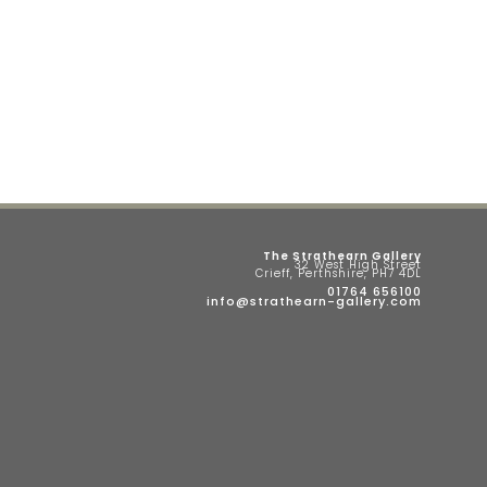
The Strathearn Gallery
32 West High Street
Crieff, Perthshire, PH7 4DL
01764 656100
info@strathearn-gallery.com