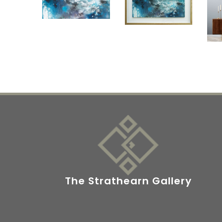
The Strathearn Gallery