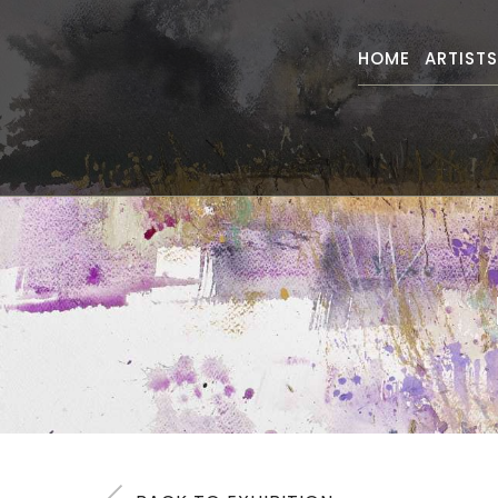
HOME
ARTIST