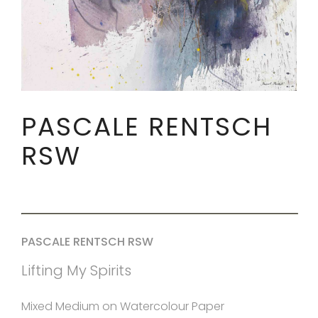
PASCALE RENTSCH
RSW
PASCALE RENTSCH RSW
Lifting My Spirits
Mixed Medium on Watercolour Paper