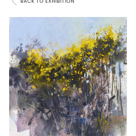
BACK TO EXHIBITION