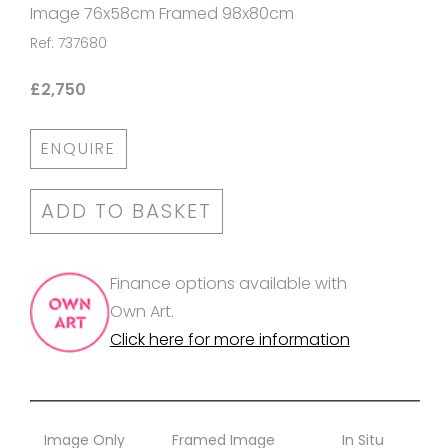
Image 76x58cm Framed 98x80cm
Ref: 737680
£2,750
ENQUIRE
ADD TO BASKET
Finance options available with
Own Art.
Click here for more information
Image Only
Framed Image
In Situ