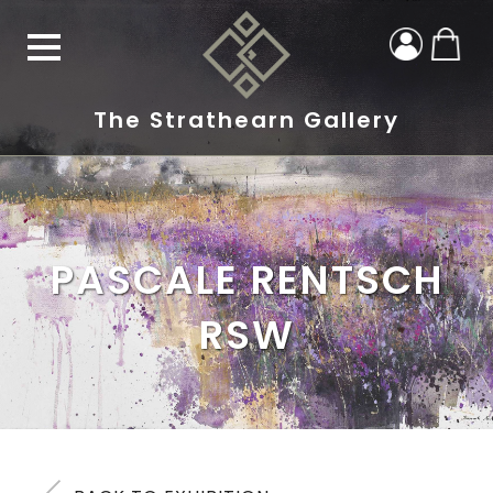
The Strathearn Gallery
PASCALE RENTSCH
RSW