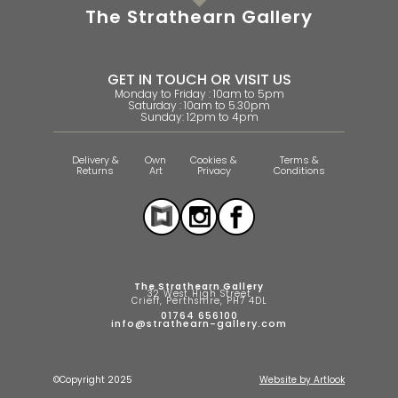
The Strathearn Gallery
GET IN TOUCH OR VISIT US
Monday to Friday : 10am to 5pm
Saturday : 10am to 5.30pm
Sunday: 12pm to 4pm
Delivery &
Own
Cookies &
Terms &
Returns
Art
Privacy
Conditions
The Strathearn Gallery
32 West High Street
Crieff, Perthshire, PH7 4DL
01764 656100
info@strathearn-gallery.com
©Copyright 2025
Website by Artlook