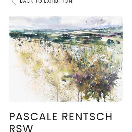
BACK TO EXHIBITION
PASCALE RENTSCH
RSW