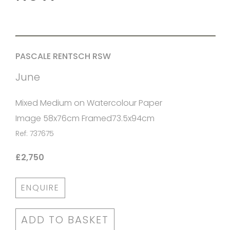
PASCALE RENTSCH RSW
June
Mixed Medium on Watercolour Paper
Image 58x76cm Framed73.5x94cm
Ref: 737675
£2,750
ENQUIRE
ADD TO BASKET