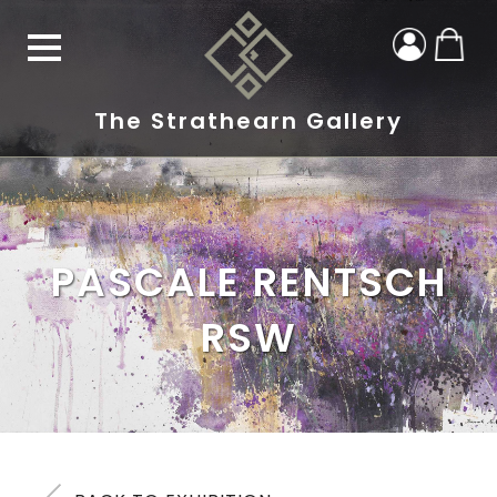
The Strathearn Gallery
PASCALE RENTSCH
RSW