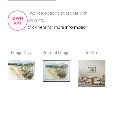
Finance options available with
Own Art.
Click here for more information
Image Only
Framed Image
In Situ