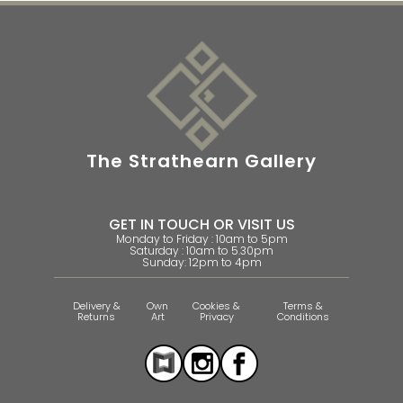
The Strathearn Gallery
GET IN TOUCH OR VISIT US
Monday to Friday : 10am to 5pm
Saturday : 10am to 5.30pm
Sunday: 12pm to 4pm
Delivery &
Own
Cookies &
Terms &
Returns
Art
Privacy
Conditions