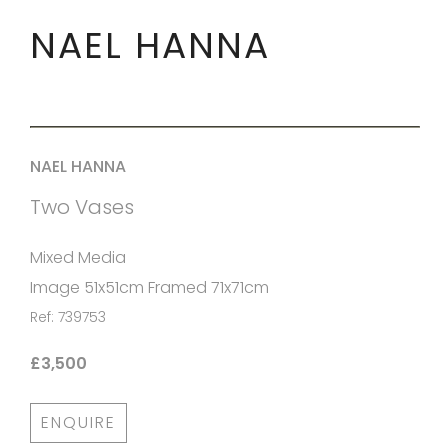
NAEL HANNA
NAEL HANNA
Two Vases
Mixed Media
Image 51x51cm Framed 71x71cm
Ref: 739753
£3,500
ENQUIRE