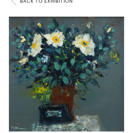
BACK TO EXHIBITION