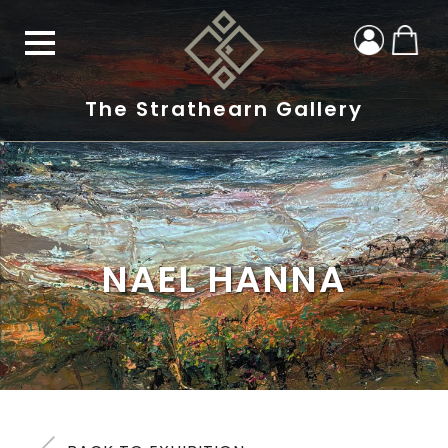
The Strathearn Gallery
NAEL HANNA