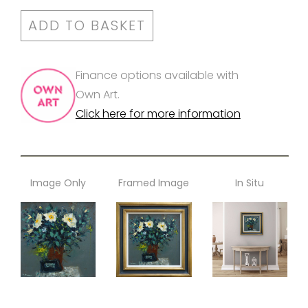
ADD TO BASKET
Finance options available with
Own Art.
Click here for more information
Image Only
Framed Image
In Situ