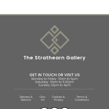
The Strathearn Gallery
GET IN TOUCH OR VISIT US
Monday to Friday : 10am to 5pm
Saturday : 10am to 5.30pm
Sunday: 12pm to 4pm
Delivery &
Own
Cookies &
Terms &
Returns
Art
Privacy
Conditions