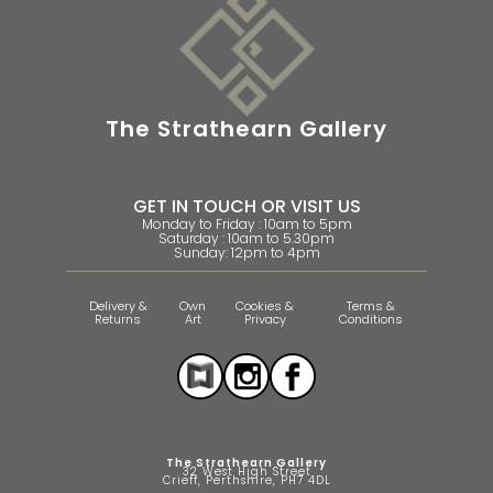
The Strathearn Gallery
GET IN TOUCH OR VISIT US
Monday to Friday : 10am to 5pm
Saturday : 10am to 5.30pm
Sunday: 12pm to 4pm
Delivery &
Own
Cookies &
Terms &
Returns
Art
Privacy
Conditions
The Strathearn Gallery
32 West High Street
Crieff, Perthshire, PH7 4DL