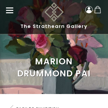
The Strathearn Gallery
MARION
DRUMMOND PAI