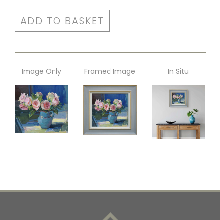
ADD TO BASKET
Image Only
Framed Image
In Situ