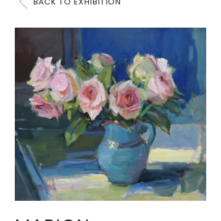
BACK TO EXHIBITION