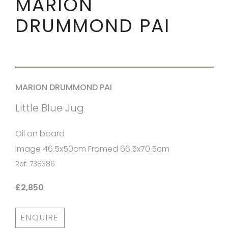
MARION
DRUMMOND PAI
MARION DRUMMOND PAI
Little Blue Jug
Oil on board
Image 46.5x50cm Framed 66.5x70.5cm
Ref: 738386
£2,850
ENQUIRE