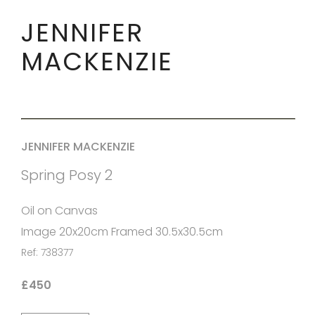
JENNIFER
MACKENZIE
JENNIFER MACKENZIE
Spring Posy 2
Oil on Canvas
Image 20x20cm Framed 30.5x30.5cm
Ref: 738377
£450