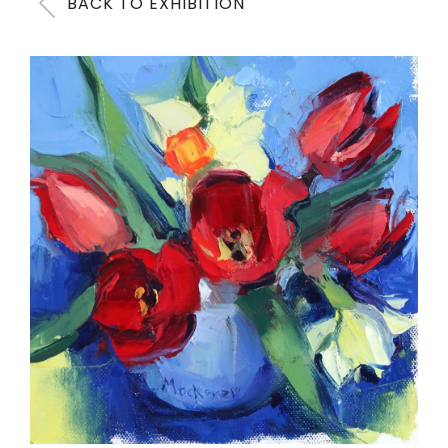
BACK TO EXHIBITION