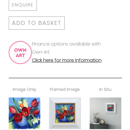
ENQUIRE
ADD TO BASKET
Finance options available with
Own Art.
Click here for more information
Image Only
Framed Image
In Situ