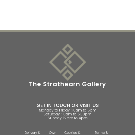
The Strathearn Gallery
GET IN TOUCH OR VISIT US
Monday to Friday : 10am to 5pm
Saturday : 10am to 5.30pm
Sunday: 12pm to 4pm
Delivery &
Own
Cookies &
Terms &