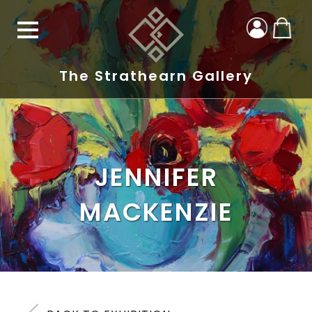
The Strathearn Gallery
JENNIFER
MACKENZIE