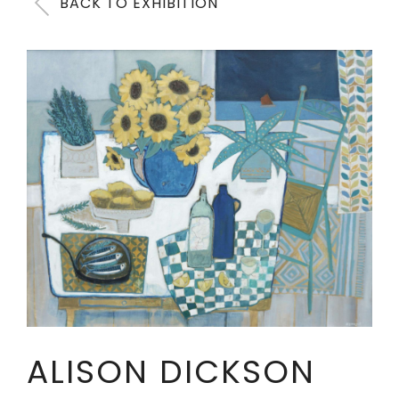
BACK TO EXHIBITION
ALISON DICKSON