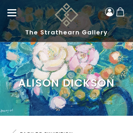
The Strathearn Gallery
ALISON DICKSON