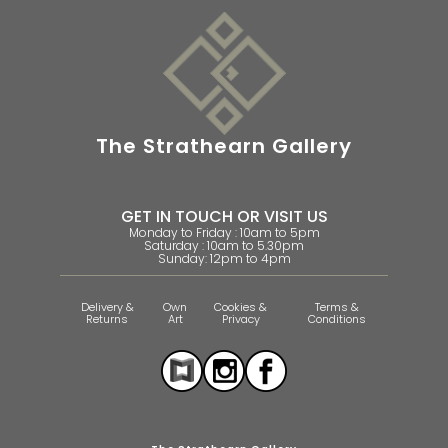
The Strathearn Gallery
GET IN TOUCH OR VISIT US
Monday to Friday : 10am to 5pm
Saturday : 10am to 5.30pm
Sunday: 12pm to 4pm
Delivery &
Own
Cookies &
Terms &
Returns
Art
Privacy
Conditions