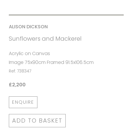
ALISON DICKSON
Sunflowers and Mackerel
Acrylic on Canvas
Image 75x90cm Framed 91.5x106.5cm
Ref: 738347
£2,200
ENQUIRE
ADD TO BASKET