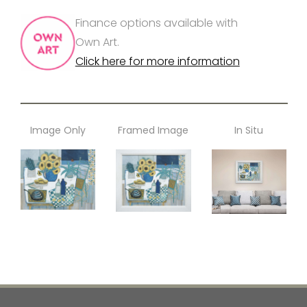
Finance options available with
Own Art.
Click here for more information
Image Only
Framed Image
In Situ