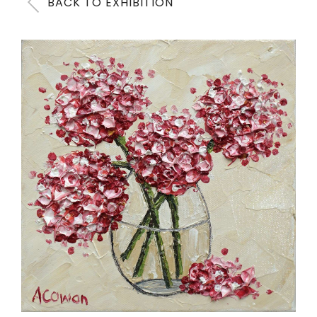
BACK TO EXHIBITION