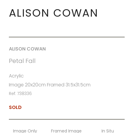
ALISON COWAN
ALISON COWAN
Petal Fall
Acrylic
Image 20x20cm Framed 31.5x31.5cm
Ref: 738336
SOLD
Image Only
Framed Image
In Situ