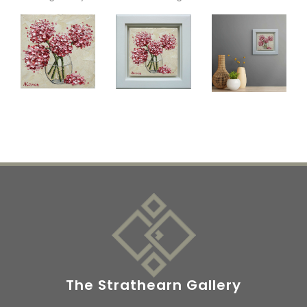
The Strathearn Gallery