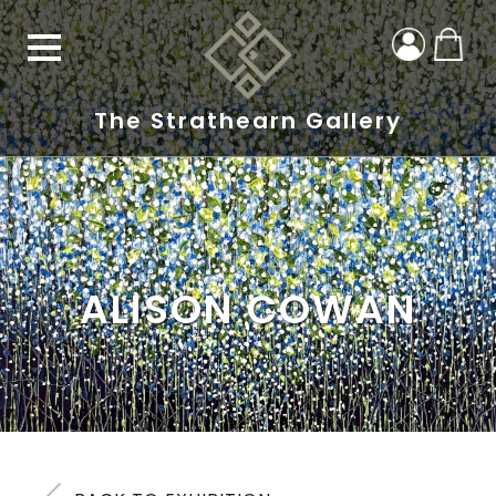
The Strathearn Gallery
ALISON COWAN