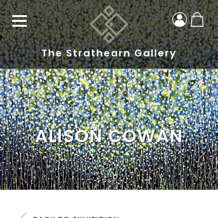
The Strathearn Gallery
ALISON COWAN