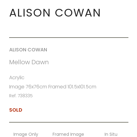
ALISON COWAN
ALISON COWAN
Mellow Dawn
Acrylic
Image 76x76cm Framed 101.5x101.5cm
Ref: 738335
SOLD
Image Only
Framed Image
In Situ