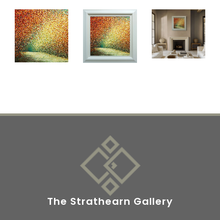
The Strathearn Gallery