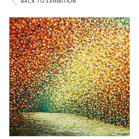
BACK TO EXHIBITION