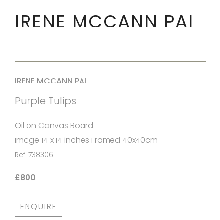
IRENE MCCANN PAI
IRENE MCCANN PAI
Purple Tulips
Oil on Canvas Board
Image 14 x 14 inches Framed 40x40cm
Ref: 738306
£800
ENQUIRE