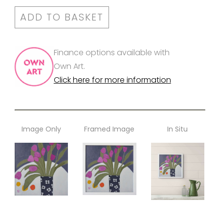
ADD TO BASKET
Finance options available with
Own Art.
Click here for more information
Image Only
Framed Image
In Situ