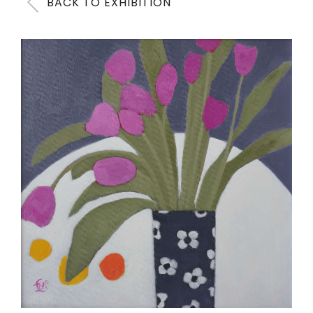
BACK TO EXHIBITION