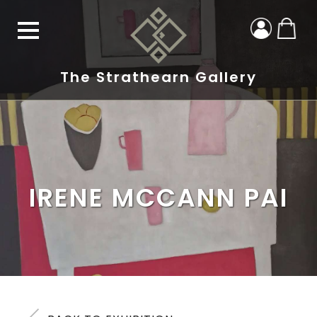
The Strathearn Gallery
IRENE MCCANN PAI