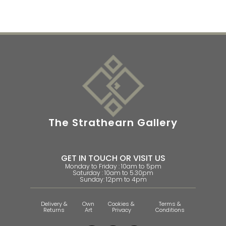
The Strathearn Gallery
GET IN TOUCH OR VISIT US
Monday to Friday : 10am to 5pm
Saturday : 10am to 5.30pm
Sunday: 12pm to 4pm
Delivery &
Own
Cookies &
Terms &
Returns
Art
Privacy
Conditions