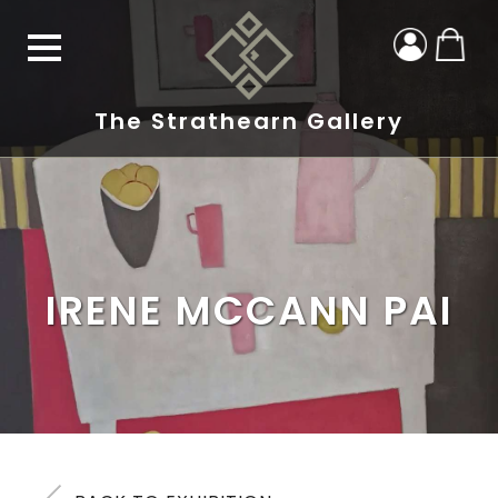
The Strathearn Gallery
IRENE MCCANN PAI