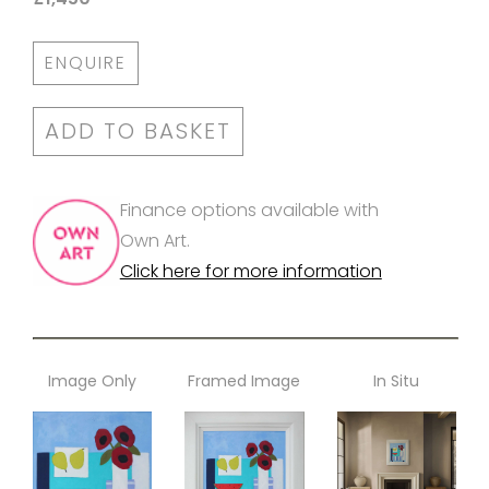
ENQUIRE
ADD TO BASKET
Finance options available with
Own Art.
Click here for more information
Image Only
Framed Image
In Situ