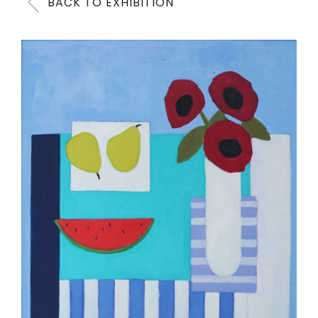
BACK TO EXHIBITION