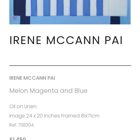
IRENE MCCANN PAI
IRENE MCCANN PAI
Melon Magenta and Blue
Oil on Linen
Image 24 x 20 inches Framed 81x71cm
Ref: 738304
£1,450