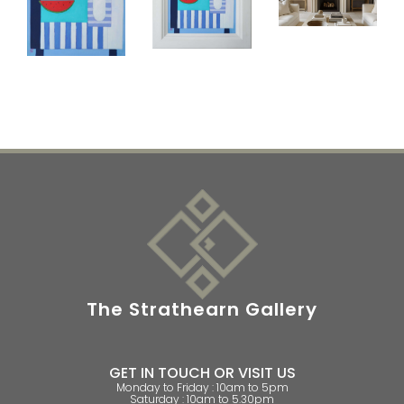
The Strathearn Gallery
GET IN TOUCH OR VISIT US
Monday to Friday : 10am to 5pm
Saturday : 10am to 5.30pm