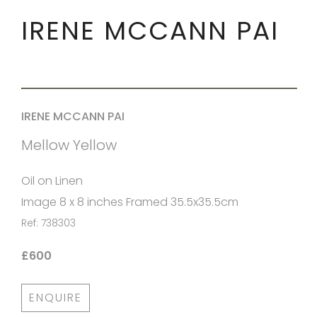
IRENE MCCANN PAI
IRENE MCCANN PAI
Mellow Yellow
Oil on Linen
Image 8 x 8 inches Framed 35.5x35.5cm
Ref: 738303
£600
ENQUIRE