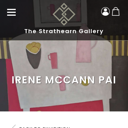
The Strathearn Gallery
IRENE MCCANN PAI