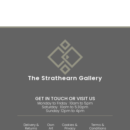
The Strathearn Gallery
GET IN TOUCH OR VISIT US
Monday to Friday : 10am to 5pm
Saturday : 10am to 5.30pm
Sunday: 12pm to 4pm
Delivery &
Own
Cookies &
Terms &
Returns
Art
Privacy
Conditions