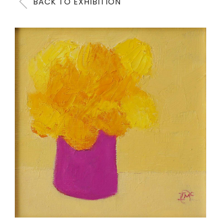
BACK TO EXHIBITION