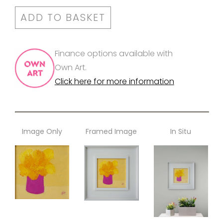
ADD TO BASKET
Finance options available with
Own Art.
Click here for more information
Image Only
Framed Image
In Situ