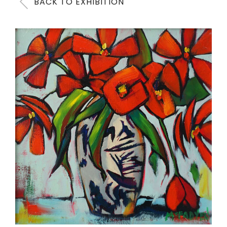
BACK TO EXHIBITION