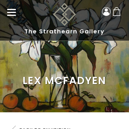
The Strathearn Gallery
LEX MCFADYEN