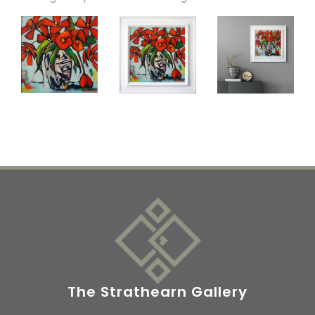
The Strathearn Gallery