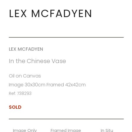
LEX MCFADYEN
LEX MCFADYEN
In the Chinese Vase
Oil on Canvas
Image 30x30cm Framed 42x42cm
Ref: 738293
SOLD
Image Only
Framed Image
In Situ