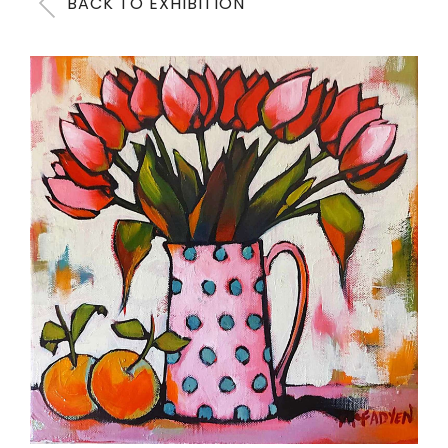
BACK TO EXHIBITION