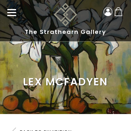
The Strathearn Gallery
LEX MCFADYEN