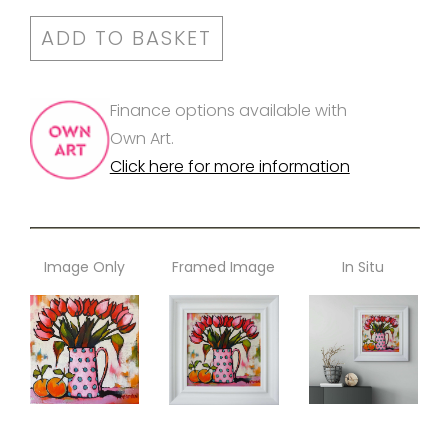
ADD TO BASKET
Finance options available with
Own Art.
Click here for more information
Image Only
Framed Image
In Situ