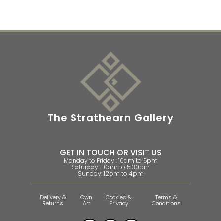
The Strathearn Gallery
GET IN TOUCH OR VISIT US
Monday to Friday : 10am to 5pm
Saturday : 10am to 5.30pm
Sunday: 12pm to 4pm
Delivery &
Own
Cookies &
Terms &
Returns
Art
Privacy
Conditions