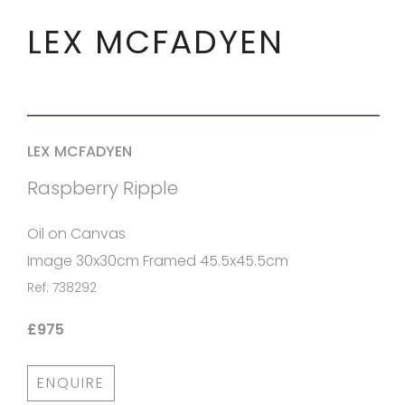
LEX MCFADYEN
LEX MCFADYEN
Raspberry Ripple
Oil on Canvas
Image 30x30cm Framed 45.5x45.5cm
Ref: 738292
£975
ENQUIRE