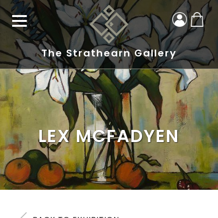
The Strathearn Gallery
LEX MCFADYEN