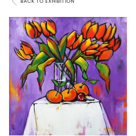
BACK TO EXHIBITION