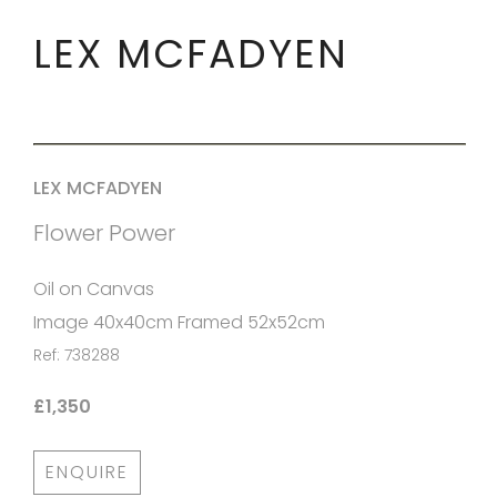
LEX MCFADYEN
LEX MCFADYEN
Flower Power
Oil on Canvas
Image 40x40cm Framed 52x52cm
Ref: 738288
£1,350
ENQUIRE