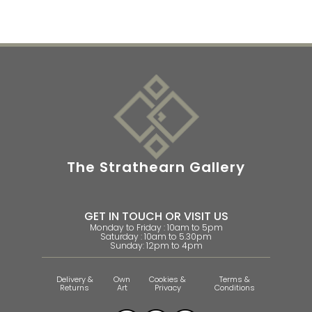
The Strathearn Gallery
GET IN TOUCH OR VISIT US
Monday to Friday : 10am to 5pm
Saturday : 10am to 5.30pm
Sunday: 12pm to 4pm
Delivery &
Own
Cookies &
Terms &
Returns
Art
Privacy
Conditions