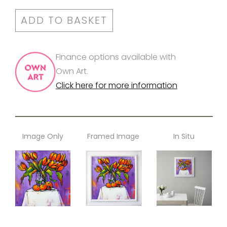
ADD TO BASKET
Finance options available with
Own Art.
Click here for more information
Image Only
Framed Image
In Situ