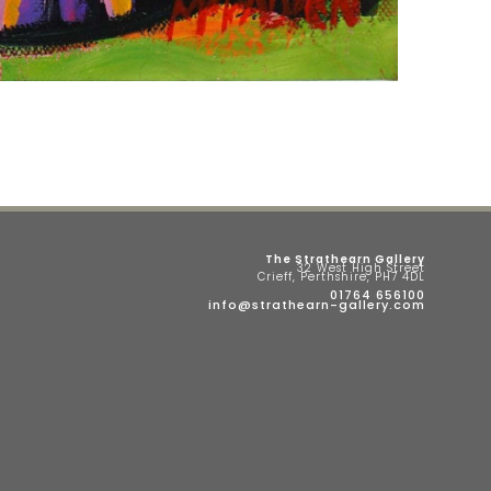
The Strathearn Gallery
32 West High Street
Crieff, Perthshire, PH7 4DL
01764 656100
info@strathearn-gallery.com