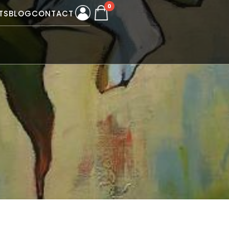
0
TS
BLOG
CONTACT