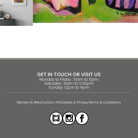
GET IN TOUCH OR VISIT US
Monday to Friday : 10am to 5pm
Saturday : 10am to 5.30pm
Sunday: 12pm to 4pm
Delivery & Returns
Own Art
Cookies & Privacy
Terms & Conditions