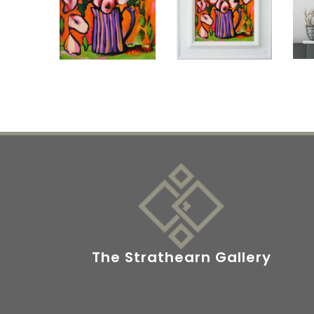
The Strathearn Gallery