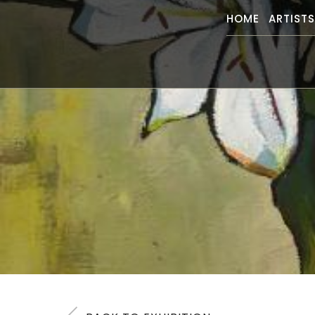
HOME
ARTIST