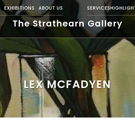
S
EXHIBITIONS
ABOUT US
SERVICES
HIGHLIGH
The Strathearn Gallery
LEX MCFADYEN