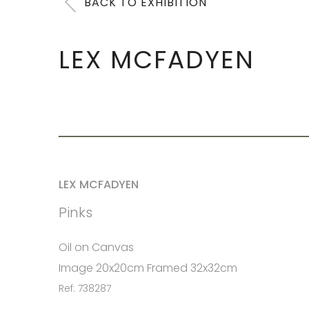
BACK TO EXHIBITION
LEX MCFADYEN
LEX MCFADYEN
Pinks
Oil on Canvas
Image 20x20cm Framed 32x32cm
Ref: 738287