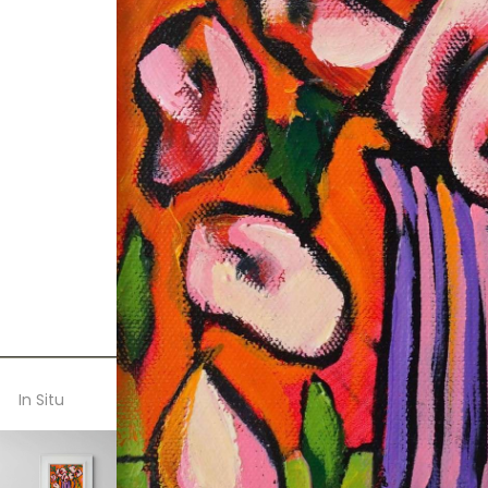
In Situ