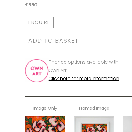
£850
ENQUIRE
ADD TO BASKET
Finance options available with
Own Art.
Click here for more information
Image Only
Framed Image