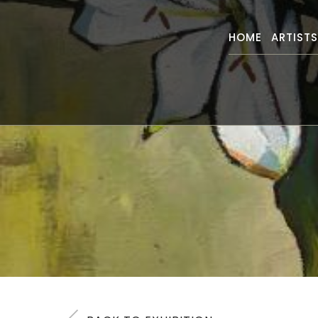
HOME
ARTIST