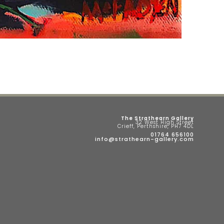
The Strathearn Gallery
32 West High Street
Crieff, Perthshire, PH7 4DL
01764 656100
info@strathearn-gallery.com