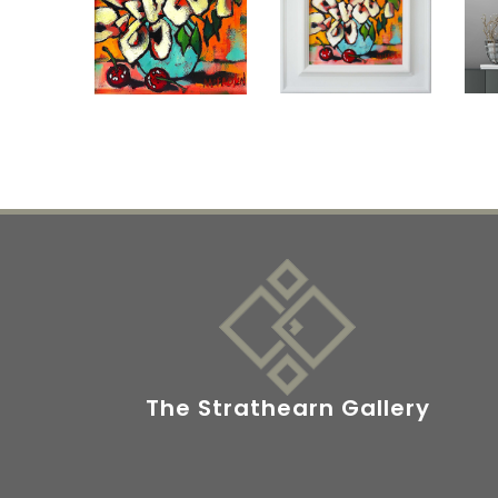
The Strathearn Gallery