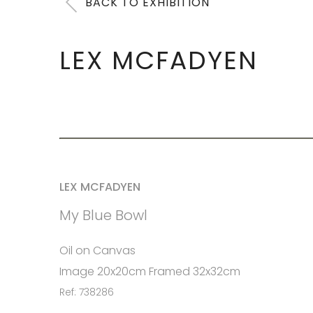
BACK TO EXHIBITION
LEX MCFADYEN
LEX MCFADYEN
My Blue Bowl
Oil on Canvas
Image 20x20cm Framed 32x32cm
Ref: 738286