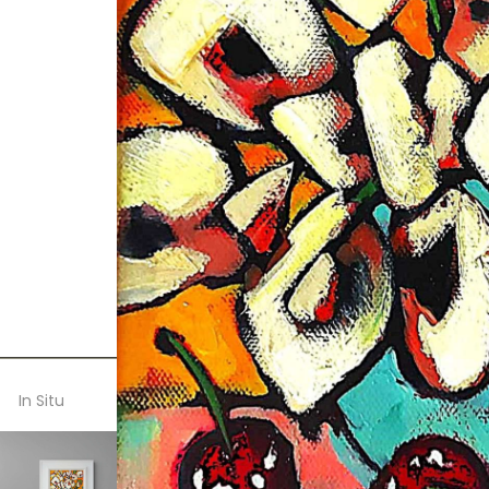
In Situ