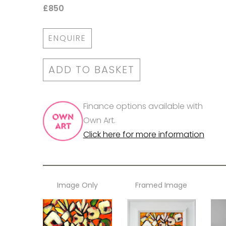
£850
ENQUIRE
ADD TO BASKET
Finance options available with
Own Art.
Click here for more information
Image Only
Framed Image