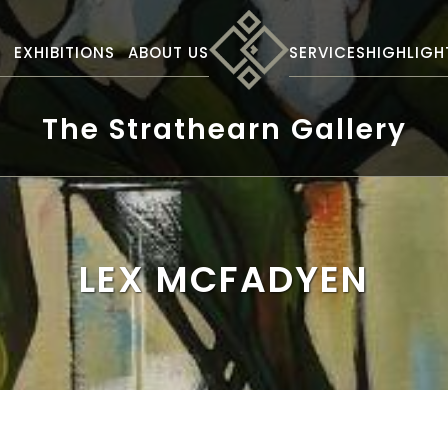
S
EXHIBITIONS
ABOUT US
SERVICES
HIGHLIGH
The Strathearn Gallery
LEX MCFADYEN