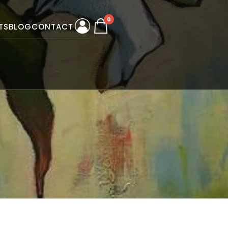
0
TS
BLOG
CONTACT