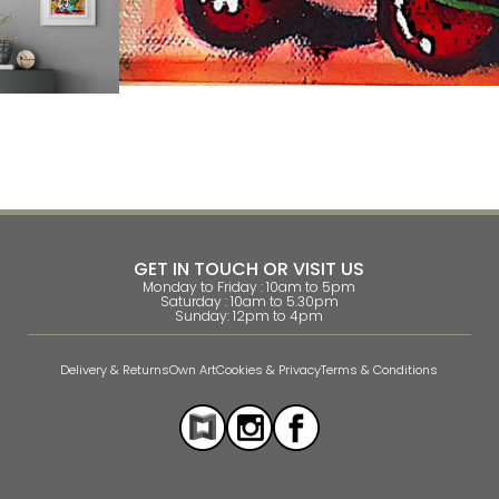
GET IN TOUCH OR VISIT US
Monday to Friday : 10am to 5pm
Saturday : 10am to 5.30pm
Sunday: 12pm to 4pm
Delivery & Returns
Own Art
Cookies & Privacy
Terms & Conditions