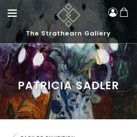
The Strathearn Gallery
PATRICIA SADLER