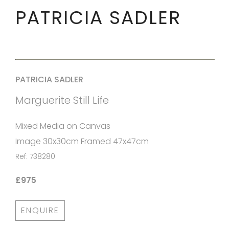
PATRICIA SADLER
PATRICIA SADLER
Marguerite Still Life
Mixed Media on Canvas
Image 30x30cm Framed 47x47cm
Ref: 738280
£975
ENQUIRE