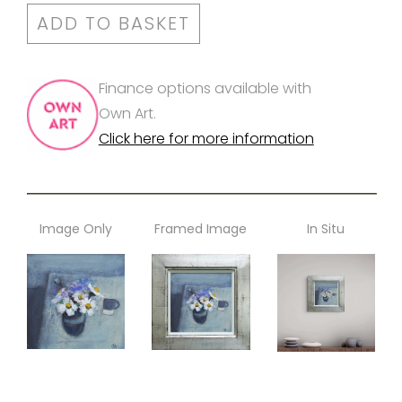
ADD TO BASKET
Finance options available with
Own Art.
Click here for more information
Image Only
Framed Image
In Situ