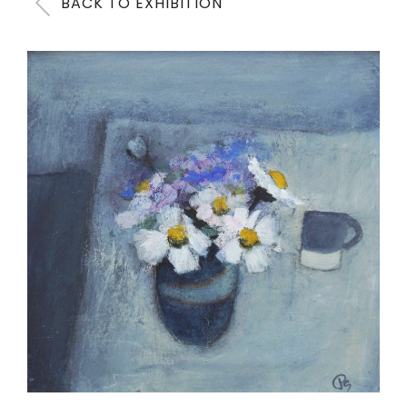
BACK TO EXHIBITION