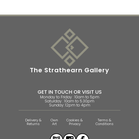
The Strathearn Gallery
GET IN TOUCH OR VISIT US
Monday to Friday : 10am to 5pm
Saturday : 10am to 5.30pm
Sunday: 12pm to 4pm
Delivery &
Own
Cookies &
Terms &
Returns
Art
Privacy
Conditions