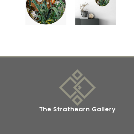
The Strathearn Gallery