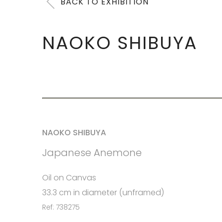
BACK TO EXHIBITION
NAOKO SHIBUYA
NAOKO SHIBUYA
Japanese Anemone
Oil on Canvas
33.3 cm in diameter (unframed)
Ref: 738275