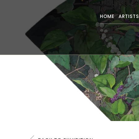
HOME
ARTIST