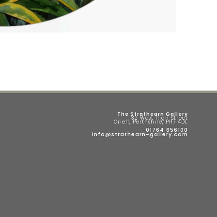
The Strathearn Gallery
32 West High Street
Crieff, Perthshire, PH7 4DL
01764 656100
info@strathearn-gallery.com