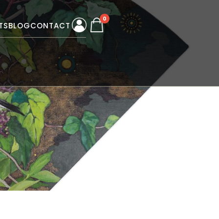
0
TS
BLOG
CONTACT