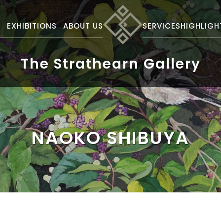
S
EXHIBITIONS
ABOUT US
SERVICES
HIGHLIGH
The Strathearn Gallery
NAOKO SHIBUYA