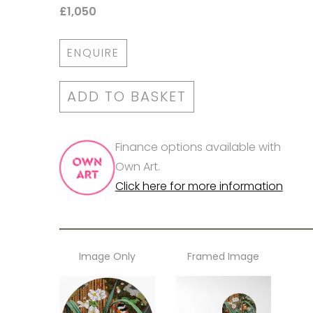
£1,050
ENQUIRE
ADD TO BASKET
Finance options available with
Own Art.
Click here for more information
Image Only
Framed Image