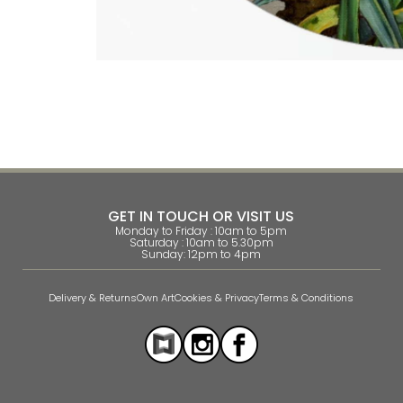
GET IN TOUCH OR VISIT US
Monday to Friday : 10am to 5pm
Saturday : 10am to 5.30pm
Sunday: 12pm to 4pm
Delivery & Returns
Own Art
Cookies & Privacy
Terms & Conditions