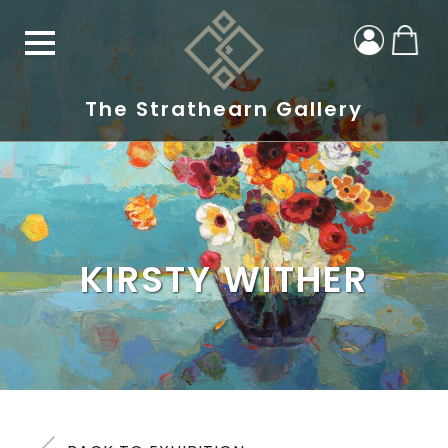
The Strathearn Gallery
KIRSTY WITHER