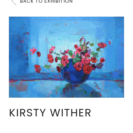
BACK TO EXHIBITION
KIRSTY WITHER