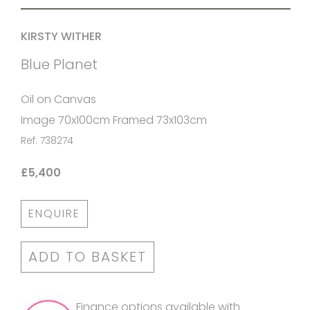
KIRSTY WITHER
Blue Planet
Oil on Canvas
Image 70x100cm Framed 73x103cm
Ref: 738274
£5,400
ENQUIRE
ADD TO BASKET
Finance options available with