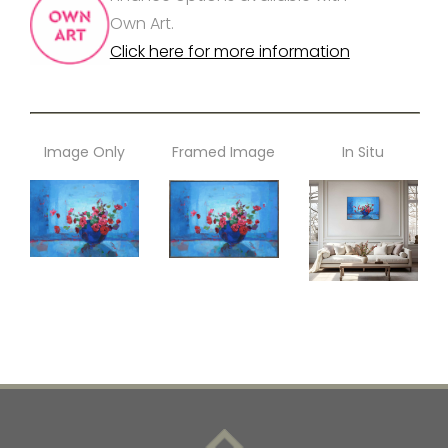
Own Art.
Click here for more information
Image Only
Framed Image
In Situ