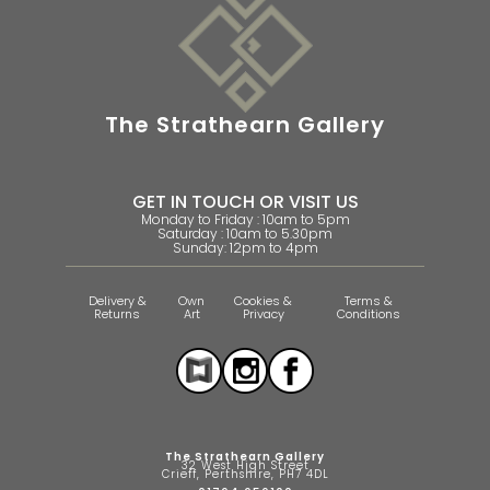
The Strathearn Gallery
GET IN TOUCH OR VISIT US
Monday to Friday : 10am to 5pm
Saturday : 10am to 5.30pm
Sunday: 12pm to 4pm
Delivery &
Own
Cookies &
Terms &
Returns
Art
Privacy
Conditions
The Strathearn Gallery
32 West High Street
Crieff, Perthshire, PH7 4DL