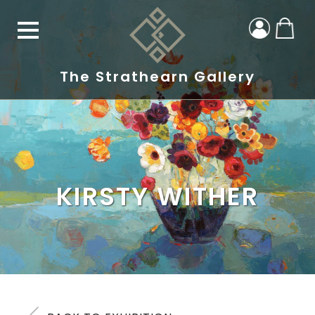
The Strathearn Gallery
KIRSTY WITHER