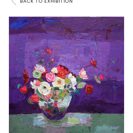
BACK TO EXHIBITION