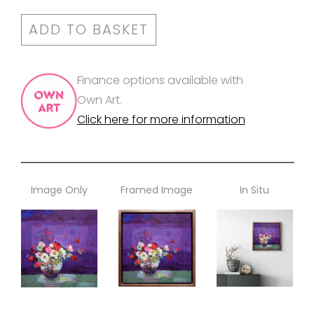
ADD TO BASKET
Finance options available with
Own Art.
Click here for more information
Image Only
Framed Image
In Situ