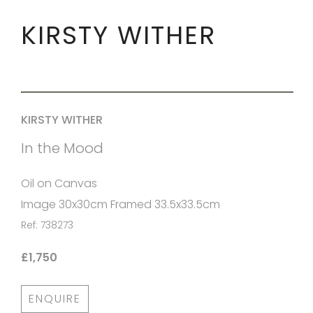
KIRSTY WITHER
KIRSTY WITHER
In the Mood
Oil on Canvas
Image 30x30cm Framed 33.5x33.5cm
Ref: 738273
£1,750
ENQUIRE