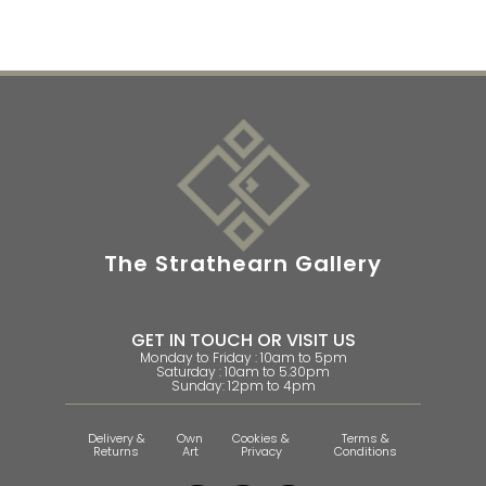
The Strathearn Gallery
GET IN TOUCH OR VISIT US
Monday to Friday : 10am to 5pm
Saturday : 10am to 5.30pm
Sunday: 12pm to 4pm
Delivery &
Own
Cookies &
Terms &
Returns
Art
Privacy
Conditions