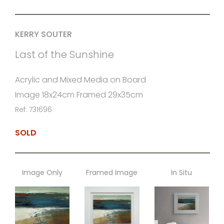
KERRY SOUTER
Last of the Sunshine
Acrylic and Mixed Media on Board
Image 18x24cm Framed 29x35cm
Ref: 731696
SOLD
Image Only
Framed Image
In Situ