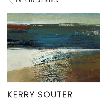
BACK TO EXHIBITION
KERRY SOUTER