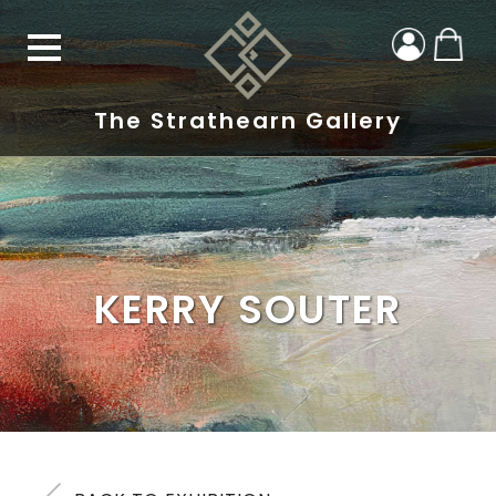
The Strathearn Gallery
KERRY SOUTER