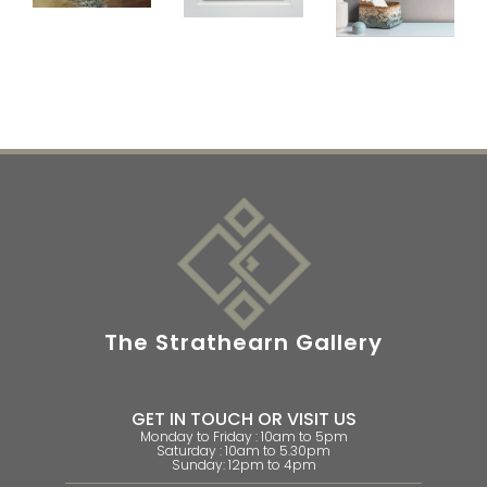
The Strathearn Gallery
GET IN TOUCH OR VISIT US
Monday to Friday : 10am to 5pm
Saturday : 10am to 5.30pm
Sunday: 12pm to 4pm