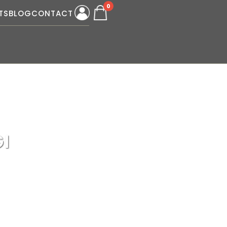
0
TS
BLOG
CONTACT
I