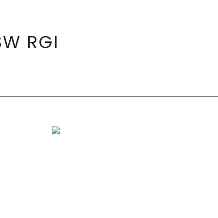
SW RGI