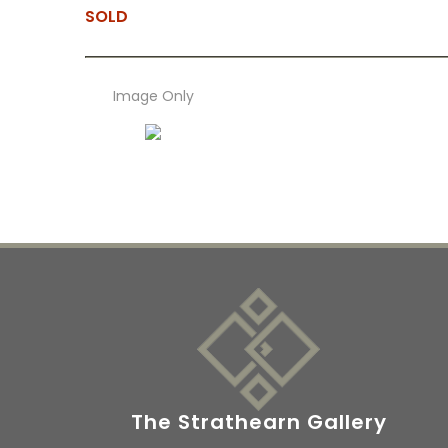
SOLD
Image Only
The Strathearn Gallery