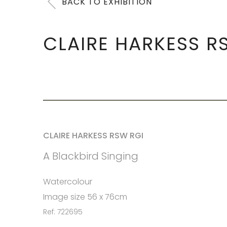
BACK TO EXHIBITION
CLAIRE HARKESS R
CLAIRE HARKESS RSW RGI
A Blackbird Singing
Watercolour
Image size 56 x 76cm
Ref: 722695