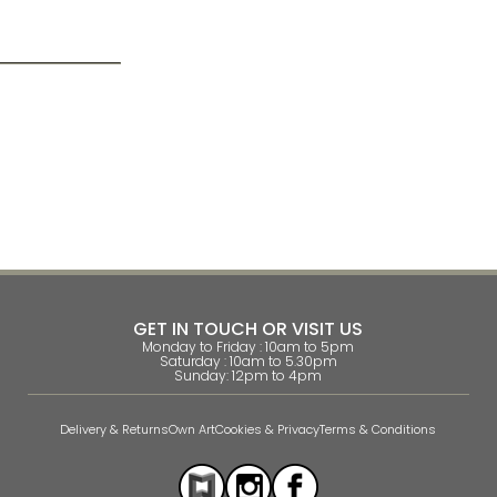
GET IN TOUCH OR VISIT US
Monday to Friday : 10am to 5pm
Saturday : 10am to 5.30pm
Sunday: 12pm to 4pm
Delivery & Returns
Own Art
Cookies & Privacy
Terms & Conditions