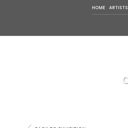
HOME
ARTIST