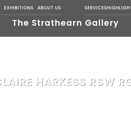
S
EXHIBITIONS
ABOUT US
SERVICES
HIGHLIGH
The Strathearn Gallery
CLAIRE HARKESS RSW RG