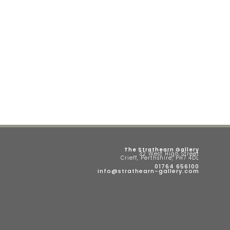
The Strathearn Gallery
32 West High Street
Crieff, Perthshire, PH7 4DL
01764 656100
info@strathearn-gallery.com