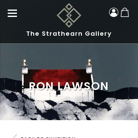
The Strathearn Gallery
RON LAWSON