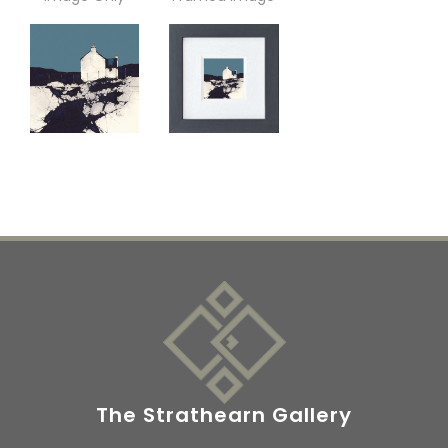
The Strathearn Gallery