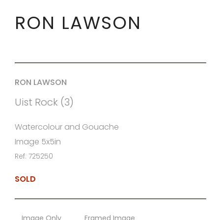
RON LAWSON
RON LAWSON
Uist Rock (3)
Watercolour and Gouache
Image 5x5in
Ref: 725250
SOLD
Image Only
Framed Image