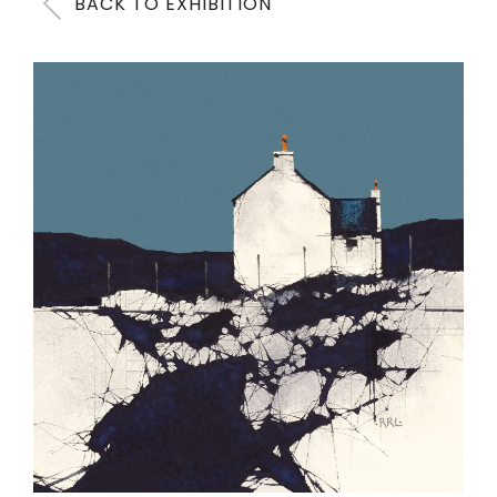
BACK TO EXHIBITION