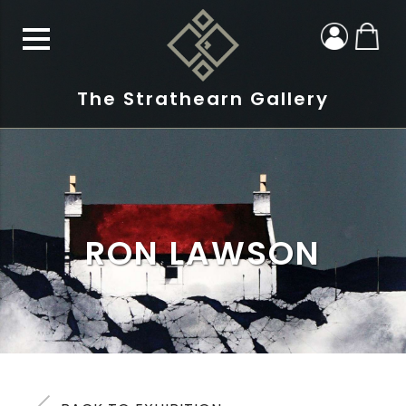
The Strathearn Gallery
RON LAWSON