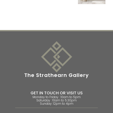
The Strathearn Gallery
GET IN TOUCH OR VISIT US
Monday to Friday : 10am to 5pm
Saturday : 10am to 5.30pm
Sunday: 12pm to 4pm