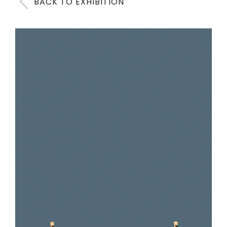
BACK TO EXHIBITION