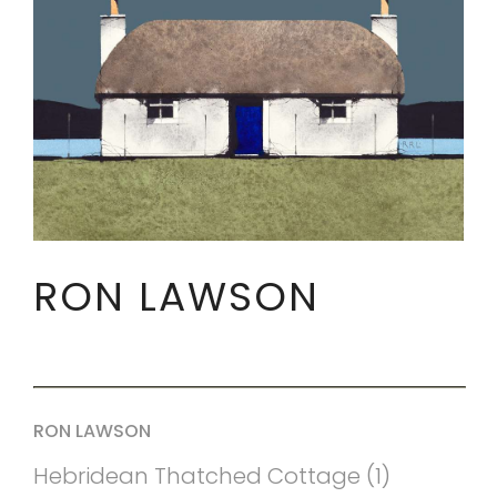
RON LAWSON
RON LAWSON
Hebridean Thatched Cottage (1)