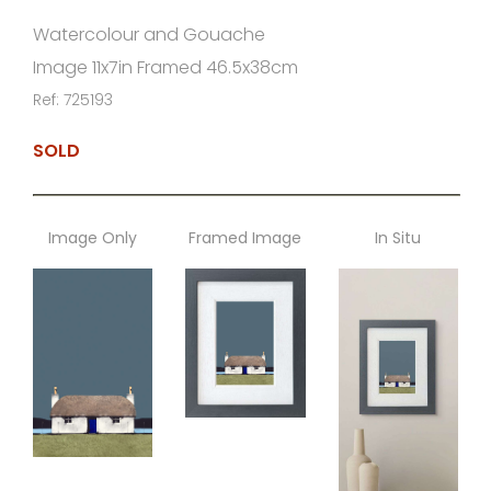
Watercolour and Gouache
Image 11x7in Framed 46.5x38cm
Ref: 725193
SOLD
Image Only
Framed Image
In Situ