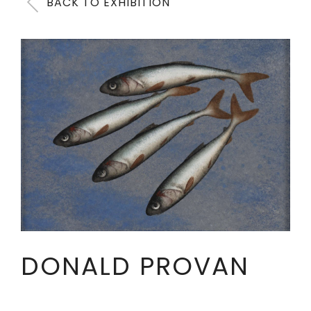
BACK TO EXHIBITION
DONALD PROVAN