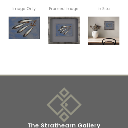
Image Only
Framed Image
In Situ
The Strathearn Gallery