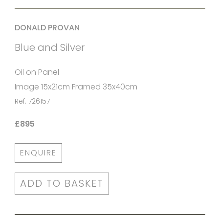
DONALD PROVAN
Blue and Silver
Oil on Panel
Image 15x21cm Framed 35x40cm
Ref: 726157
£895
ENQUIRE
ADD TO BASKET