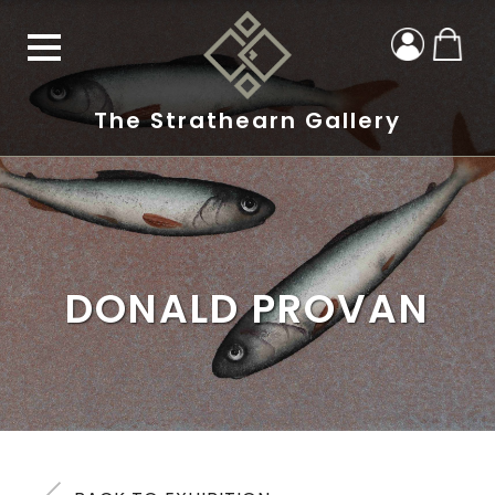
The Strathearn Gallery
DONALD PROVAN