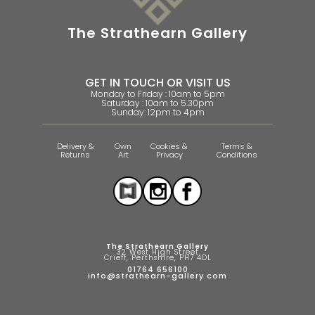
The Strathearn Gallery
GET IN TOUCH OR VISIT US
Monday to Friday : 10am to 5pm
Saturday : 10am to 5.30pm
Sunday: 12pm to 4pm
Delivery &
Own
Cookies &
Terms &
Returns
Art
Privacy
Conditions
The Strathearn Gallery
32 West High Street
Crieff, Perthshire, PH7 4DL
01764 656100
info@strathearn-gallery.com