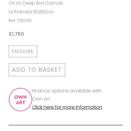
Oil on Deep Box Canvas
Unframed 90x60cm
Ref: 726045
£1,750
ENQUIRE
ADD TO BASKET
Finance options available with
Own Art.
Click here for more information