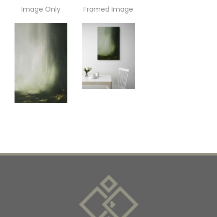
Image Only
Framed Image