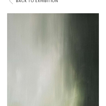
BACK TO EXHIBITION