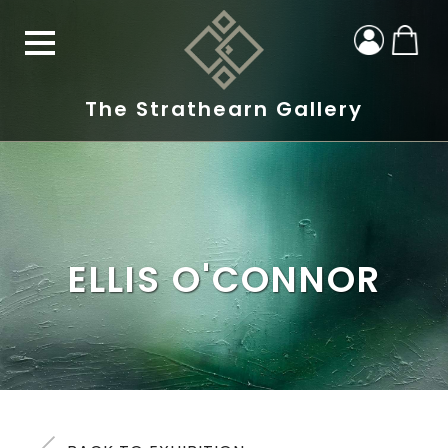
The Strathearn Gallery
ELLIS O'CONNOR