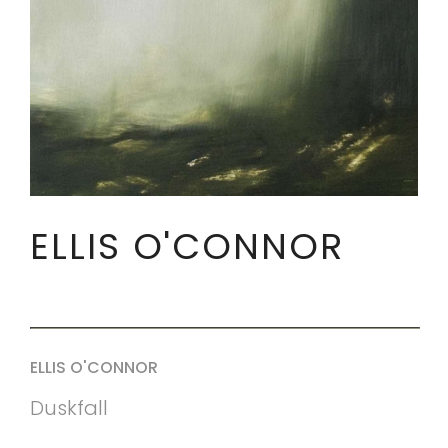
ELLIS O'CONNOR
ELLIS O'CONNOR
Duskfall