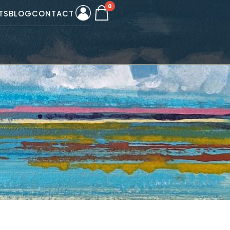
0
TS
BLOG
CONTACT