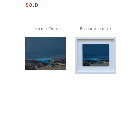
SOLD
Image Only
Framed Image