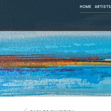
HOME
ARTIST