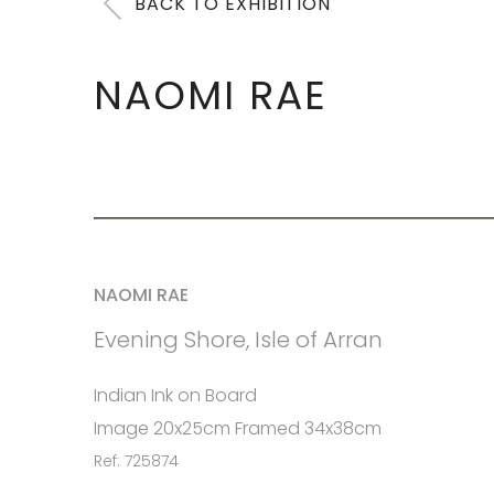
BACK TO EXHIBITION
NAOMI RAE
NAOMI RAE
Evening Shore, Isle of Arran
Indian Ink on Board
Image 20x25cm Framed 34x38cm
Ref: 725874