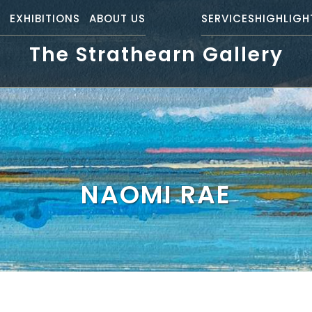
S
EXHIBITIONS
ABOUT US
SERVICES
HIGHLIGH
The Strathearn Gallery
NAOMI RAE