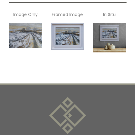
Image Only
Framed Image
In Situ