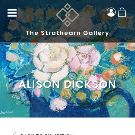
The Strathearn Gallery
ALISON DICKSON