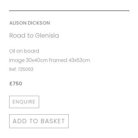
ALISON DICKSON
Road to Glenisla
Oil on board
Image 30x40cm Framed 43x53cm
Ref: 725063
£750
ENQUIRE
ADD TO BASKET