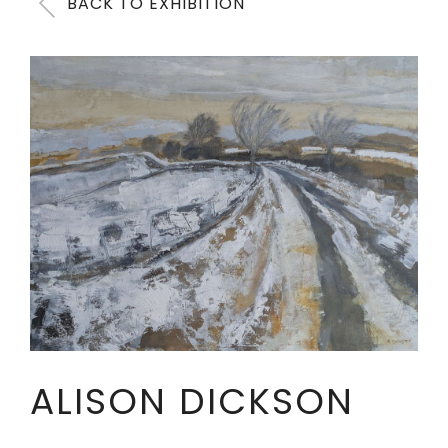
BACK TO EXHIBITION
ALISON DICKSON