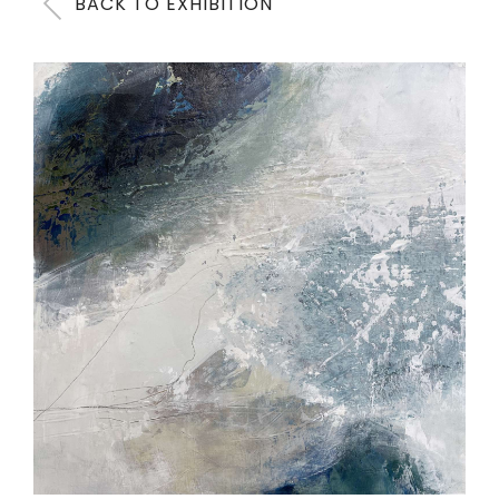
BACK TO EXHIBITION