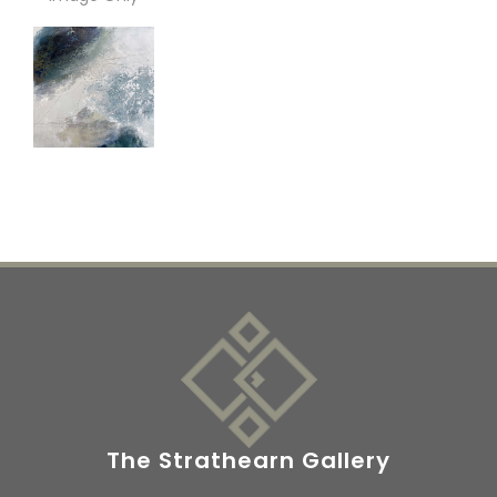
The Strathearn Gallery