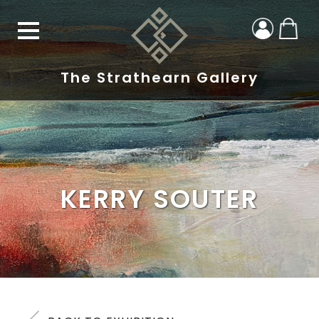
The Strathearn Gallery
KERRY SOUTER