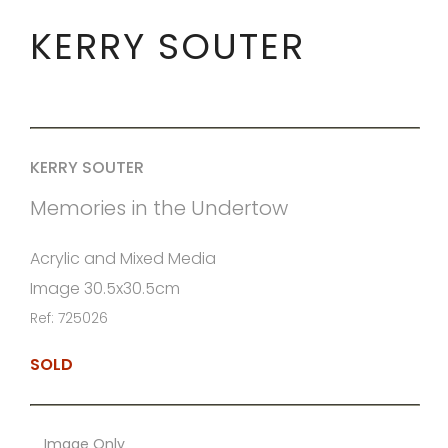
KERRY SOUTER
KERRY SOUTER
Memories in the Undertow
Acrylic and Mixed Media
Image 30.5x30.5cm
Ref: 725026
SOLD
Image Only