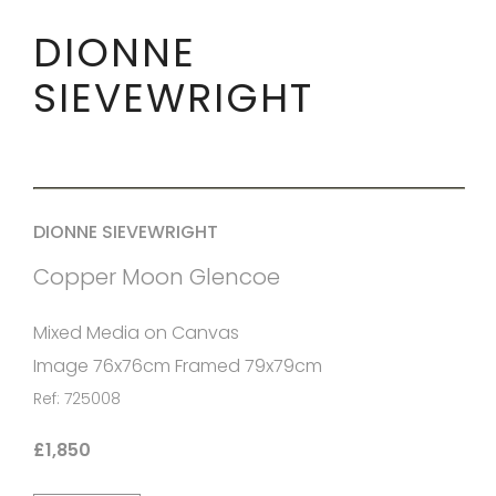
DIONNE
SIEVEWRIGHT
DIONNE SIEVEWRIGHT
Copper Moon Glencoe
Mixed Media on Canvas
Image 76x76cm Framed 79x79cm
Ref: 725008
£1,850