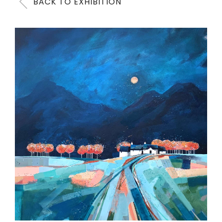
BACK TO EXHIBITION