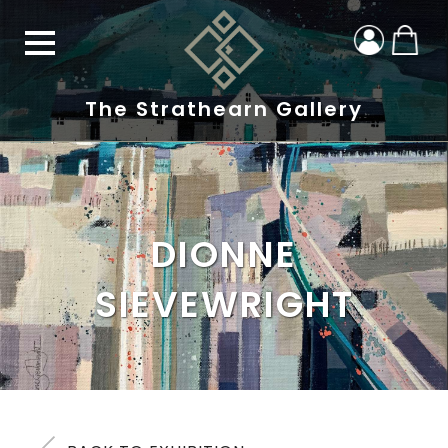
The Strathearn Gallery
DIONNE
SIEVEWRIGHT