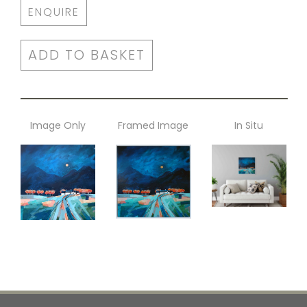
ENQUIRE
ADD TO BASKET
Image Only
Framed Image
In Situ