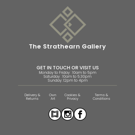
The Strathearn Gallery
GET IN TOUCH OR VISIT US
Monday to Friday : 10am to 5pm
Saturday : 10am to 5.30pm
Sunday: 12pm to 4pm
Delivery &
Own
Cookies &
Terms &
Returns
Art
Privacy
Conditions