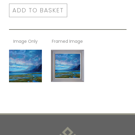
ADD TO BASKET
Image Only
Framed Image