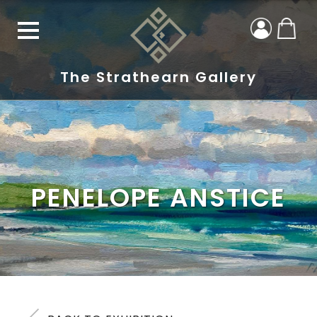
The Strathearn Gallery
PENELOPE ANSTICE