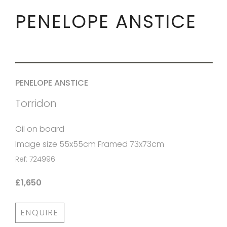
PENELOPE ANSTICE
PENELOPE ANSTICE
Torridon
Oil on board
Image size 55x55cm Framed 73x73cm
Ref: 724996
£1,650
ENQUIRE