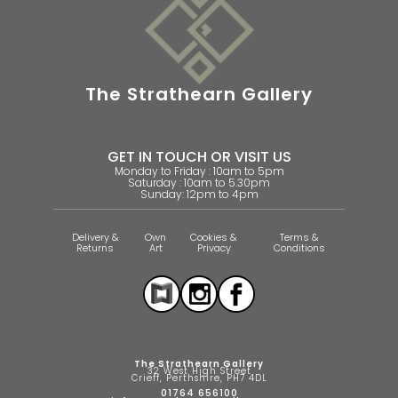
The Strathearn Gallery
GET IN TOUCH OR VISIT US
Monday to Friday : 10am to 5pm
Saturday : 10am to 5.30pm
Sunday: 12pm to 4pm
Delivery &
Own
Cookies &
Terms &
Returns
Art
Privacy
Conditions
The Strathearn Gallery
32 West High Street
Crieff, Perthshire, PH7 4DL
01764 656100