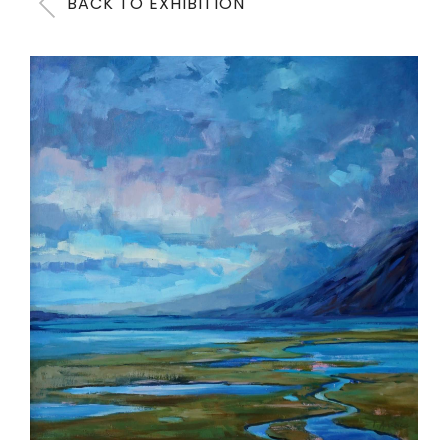
BACK TO EXHIBITION