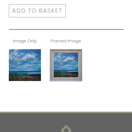
ADD TO BASKET
Image Only
Framed Image