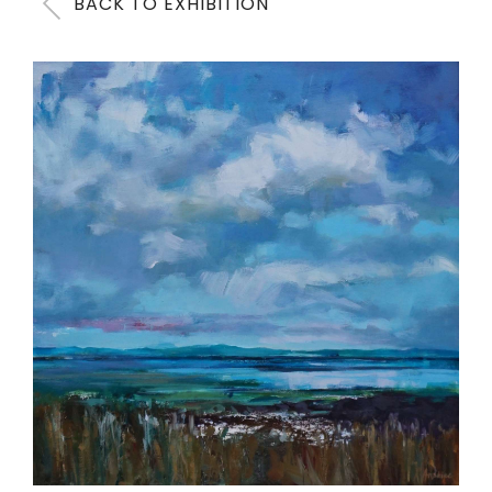
BACK TO EXHIBITION