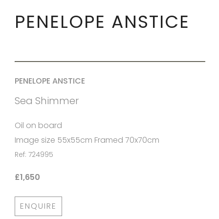
PENELOPE ANSTICE
PENELOPE ANSTICE
Sea Shimmer
Oil on board
Image size 55x55cm Framed 70x70cm
Ref: 724995
£1,650
ENQUIRE