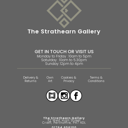
The Strathearn Gallery
GET IN TOUCH OR VISIT US
Monday to Friday : 10am to 5pm
Saturday : 10am to 5.30pm
Sunday: 12pm to 4pm
Delivery &
Own
Cookies &
Terms &
Returns
Art
Privacy
Conditions
The Strathearn Gallery
32 West High Street
Crieff, Perthshire, PH7 4DL
01764 656100