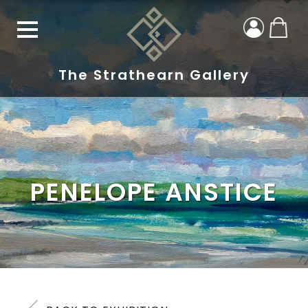
The Strathearn Gallery
PENELOPE ANSTICE