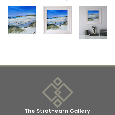
The Strathearn Gallery