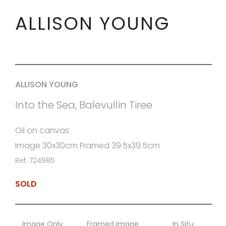
ALLISON YOUNG
ALLISON YOUNG
Into the Sea, Balevullin Tiree
Oil on canvas
Image 30x30cm Framed 39.5x39.5cm
Ref: 724985
SOLD
Image Only
Framed Image
In Situ