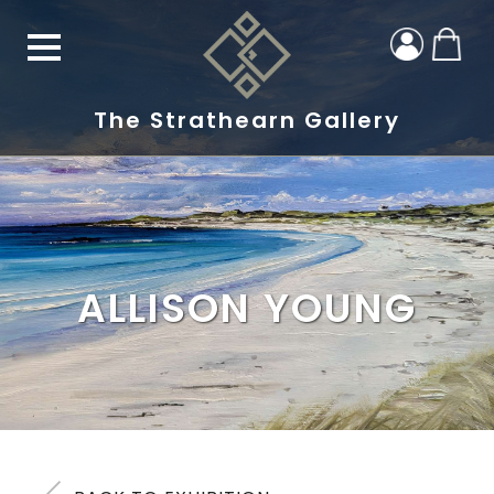
The Strathearn Gallery
ALLISON YOUNG