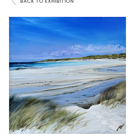
BACK TO EXHIBITION