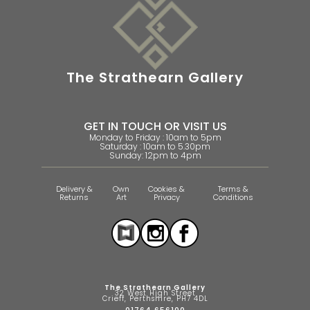
The Strathearn Gallery
GET IN TOUCH OR VISIT US
Monday to Friday : 10am to 5pm
Saturday : 10am to 5.30pm
Sunday: 12pm to 4pm
Delivery &
Own
Cookies &
Terms &
Returns
Art
Privacy
Conditions
The Strathearn Gallery
32 West High Street
Crieff, Perthshire, PH7 4DL
01764 656100