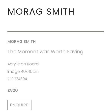
MORAG SMITH
MORAG SMITH
The Moment was Worth Saving
Acrylic on Board
Image 40x40cm
Ref: 724894
£820
ENQUIRE