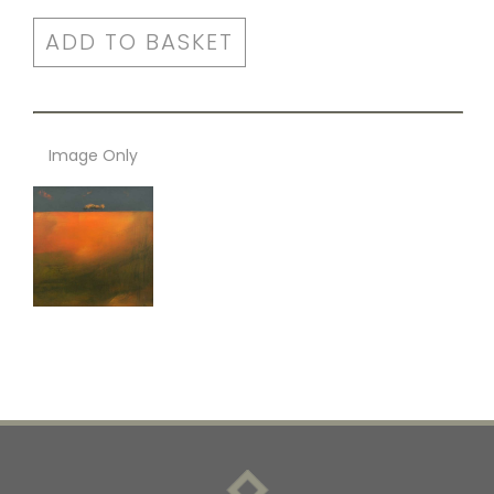
ADD TO BASKET
Image Only