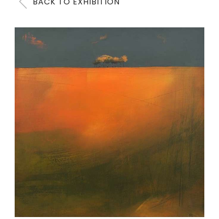
BACK TO EXHIBITION