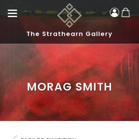
The Strathearn Gallery
MORAG SMITH