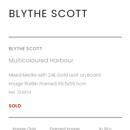
BLYTHE SCOTT
BLYTHE SCOTT
Multicoloured Harbour
Mixed Media with 24k Gold Leaf on Board
Image 16x16in Framed 59.5x59.5cm
Ref: 724874
SOLD
Image Only
Framed Image
In Situ