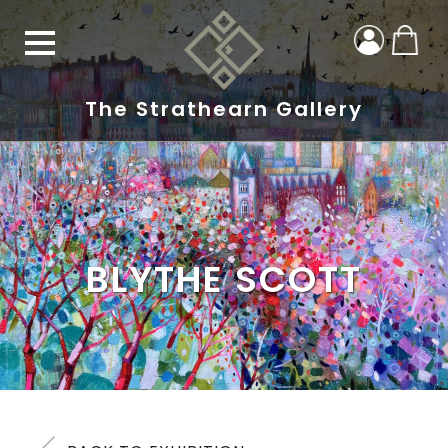
The Strathearn Gallery
BLYTHE SCOTT