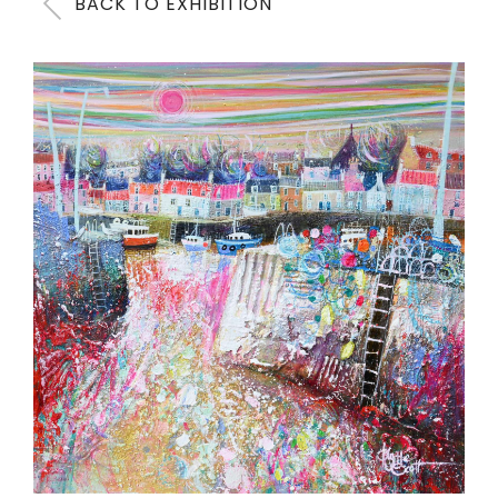
BACK TO EXHIBITION