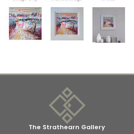
The Strathearn Gallery