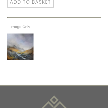
ADD TO BASKET
Image Only