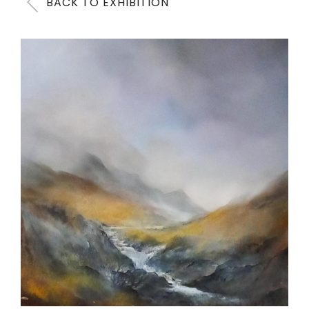
BACK TO EXHIBITION