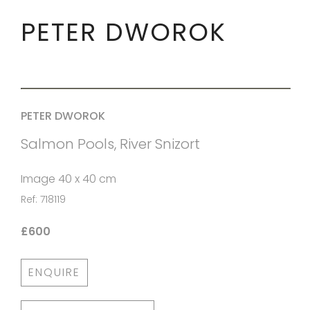
PETER DWOROK
PETER DWOROK
Salmon Pools, River Snizort
Image 40 x 40 cm
Ref: 718119
£600
ENQUIRE