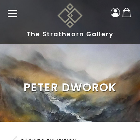
The Strathearn Gallery
PETER DWOROK