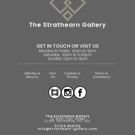
The Strathearn Gallery
GET IN TOUCH OR VISIT US
Monday to Friday : 10am to 5pm
Saturday : 10am to 5.30pm
Sunday: 12pm to 4pm
Delivery &
Own
Cookies &
Terms &
Returns
Art
Privacy
Conditions
The Strathearn Gallery
32 West High Street
Crieff, Perthshire, PH7 4DL
01764 656100
info@strathearn-gallery.com