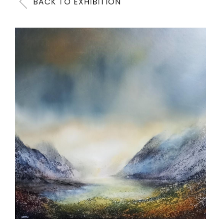
BACK TO EXHIBITION