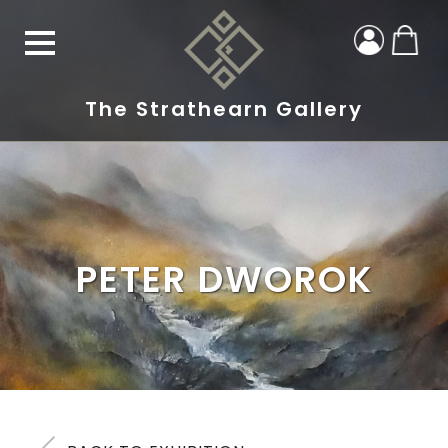
The Strathearn Gallery
PETER DWOROK