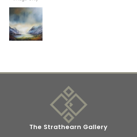
The Strathearn Gallery