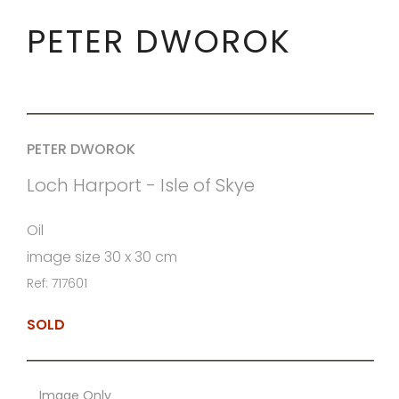
PETER DWOROK
PETER DWOROK
Loch Harport - Isle of Skye
Oil
image size 30 x 30 cm
Ref: 717601
SOLD
Image Only