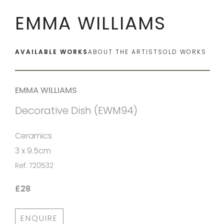
EMMA WILLIAMS
AVAILABLE WORKS
ABOUT THE ARTIST
SOLD WORKS
EMMA WILLIAMS
Decorative Dish (EWM94)
Ceramics
3 x 9.5cm
Ref: 720532
£28
ENQUIRE