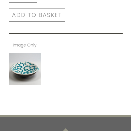
ADD TO BASKET
Image Only