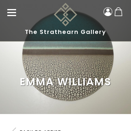
The Strathearn Gallery
EMMA WILLIAMS