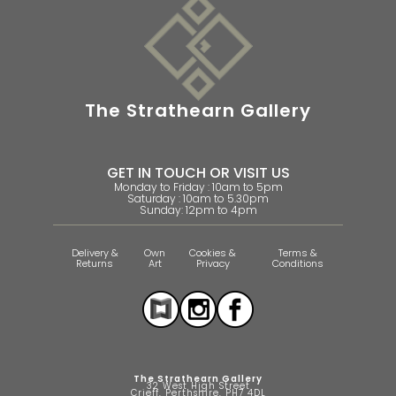
The Strathearn Gallery
GET IN TOUCH OR VISIT US
Monday to Friday : 10am to 5pm
Saturday : 10am to 5.30pm
Sunday: 12pm to 4pm
Delivery &
Own
Cookies &
Terms &
Returns
Art
Privacy
Conditions
The Strathearn Gallery
32 West High Street
Crieff, Perthshire, PH7 4DL