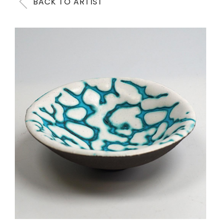
BACK TO ARTIST