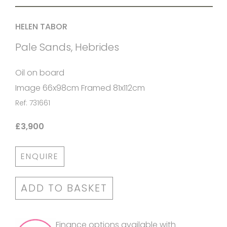
HELEN TABOR
Pale Sands, Hebrides
Oil on board
Image 66x98cm Framed 81x112cm
Ref: 731661
£3,900
ENQUIRE
ADD TO BASKET
Finance options available with