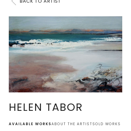
BACK TO ARTIST
HELEN TABOR
AVAILABLE WORKS
ABOUT THE ARTIST
SOLD WORKS