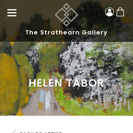
The Strathearn Gallery
HELEN TABOR