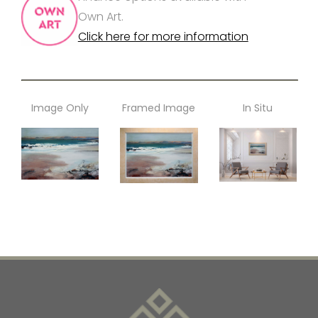
Own Art.
Click here for more information
Image Only
Framed Image
In Situ