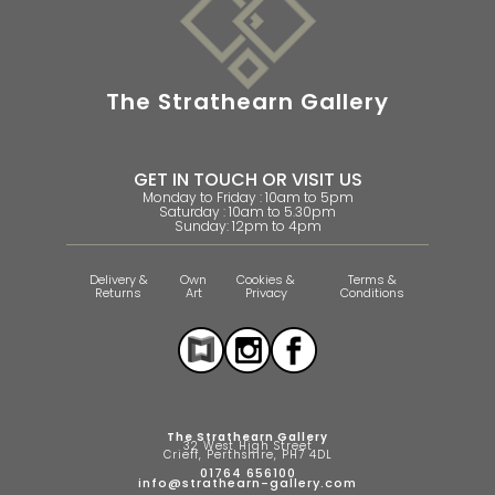
The Strathearn Gallery
GET IN TOUCH OR VISIT US
Monday to Friday : 10am to 5pm
Saturday : 10am to 5.30pm
Sunday: 12pm to 4pm
Delivery &
Own
Cookies &
Terms &
Returns
Art
Privacy
Conditions
The Strathearn Gallery
32 West High Street
Crieff, Perthshire, PH7 4DL
01764 656100
info@strathearn-gallery.com