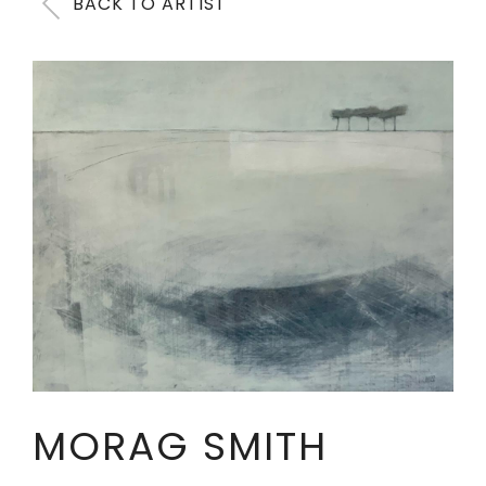
BACK TO ARTIST
MORAG SMITH