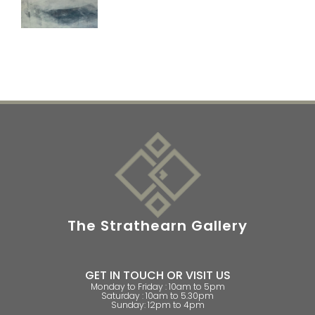
The Strathearn Gallery
GET IN TOUCH OR VISIT US
Monday to Friday : 10am to 5pm
Saturday : 10am to 5.30pm
Sunday: 12pm to 4pm