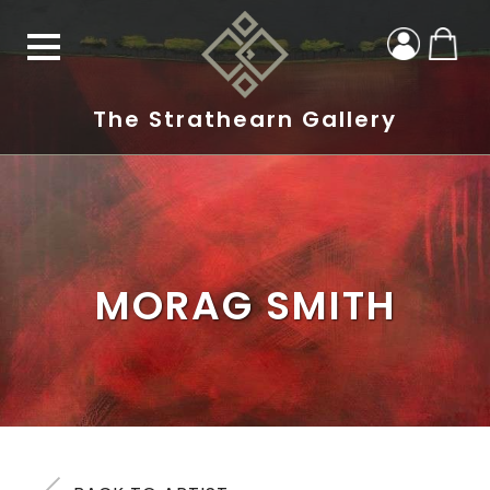
The Strathearn Gallery
MORAG SMITH