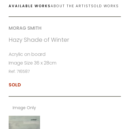
AVAILABLE WORKS
ABOUT THE ARTIST
SOLD WORKS
MORAG SMITH
Hazy Shade of Winter
Acrylic on board
Image Size 36 x 28cm
Ref: 716587
SOLD
Image Only