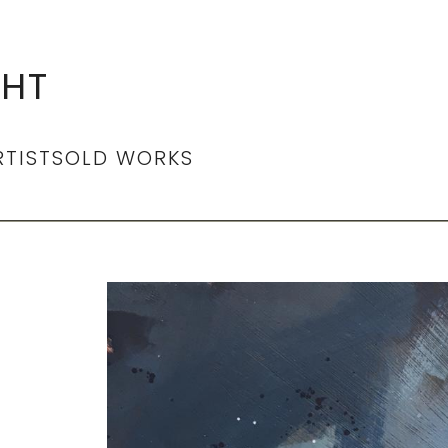
GHT
RTIST
SOLD WORKS