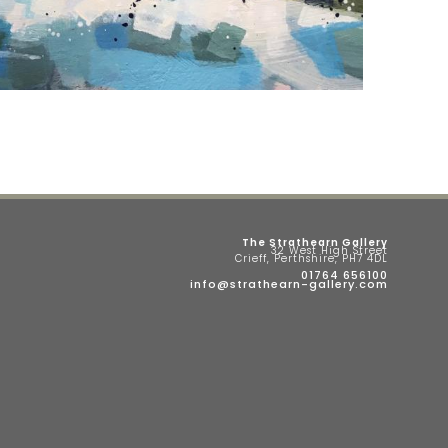
The Strathearn Gallery
32 West High Street
Crieff, Perthshire, PH7 4DL
01764 656100
info@strathearn-gallery.com