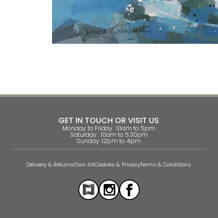
GET IN TOUCH OR VISIT US
Monday to Friday : 10am to 5pm
Saturday : 10am to 5.30pm
Sunday: 12pm to 4pm
Delivery & Returns
Own Art
Cookies & Privacy
Terms & Conditions