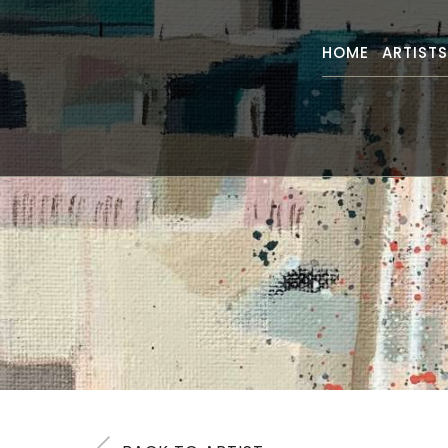
HOME
ARTIST