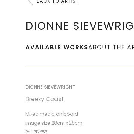
BACK TO ARTIST
DIONNE SIEVEWRI
AVAILABLE WORKS
ABOUT THE A
DIONNE SIEVEWRIGHT
Breezy Coast
Mixed media on board
image size 28cm x 28cm
Ref: 712655