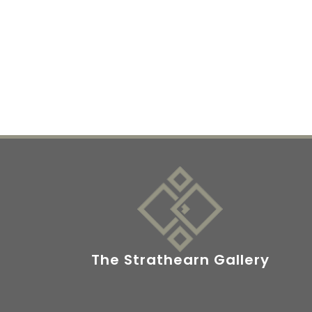
The Strathearn Gallery