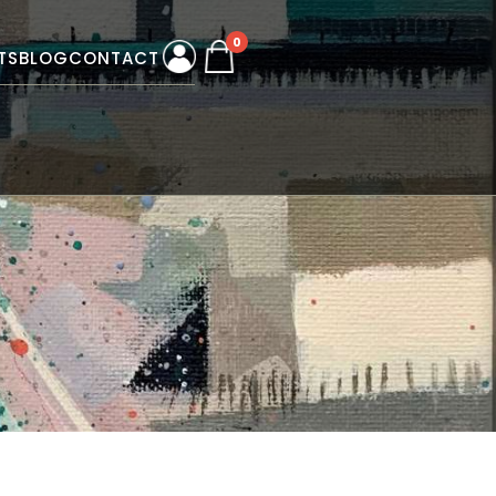
0
TS
BLOG
CONTACT