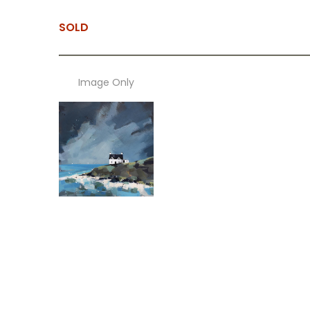
SOLD
Image Only