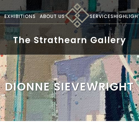
S
EXHIBITIONS
ABOUT US
SERVICES
HIGHLIGH
The Strathearn Gallery
DIONNE SIEVEWRIGHT