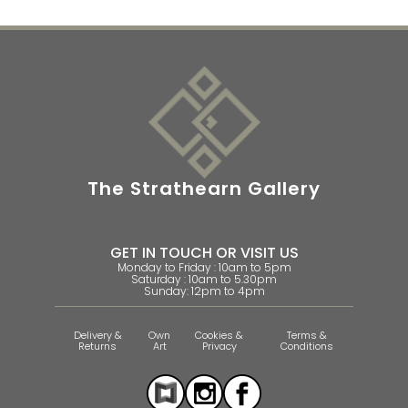
The Strathearn Gallery
GET IN TOUCH OR VISIT US
Monday to Friday : 10am to 5pm
Saturday : 10am to 5.30pm
Sunday: 12pm to 4pm
Delivery &
Own
Cookies &
Terms &
Returns
Art
Privacy
Conditions