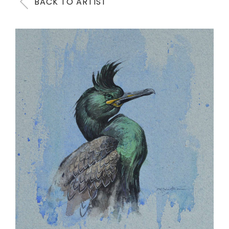
BACK TO ARTIST