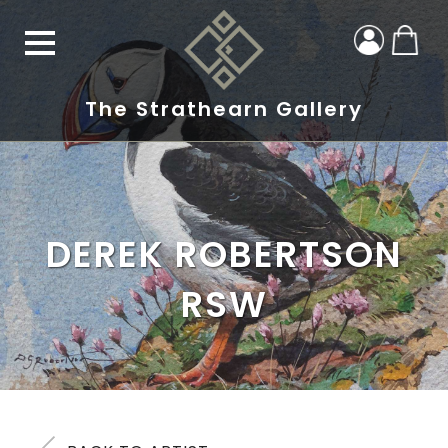
The Strathearn Gallery
DEREK ROBERTSON
RSW