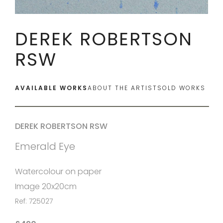
DEREK ROBERTSON
RSW
AVAILABLE WORKS
ABOUT THE ARTIST
SOLD WORKS
DEREK ROBERTSON RSW
Emerald Eye
Watercolour on paper
Image 20x20cm
Ref: 725027