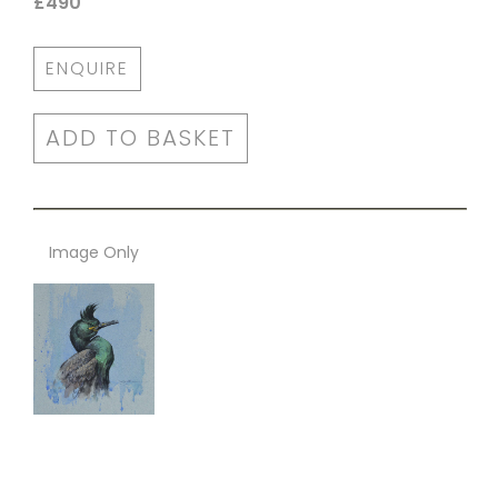
£490
ENQUIRE
ADD TO BASKET
Image Only