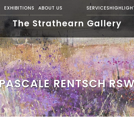
S
EXHIBITIONS
ABOUT US
SERVICES
HIGHLIGH
The Strathearn Gallery
PASCALE RENTSCH RS