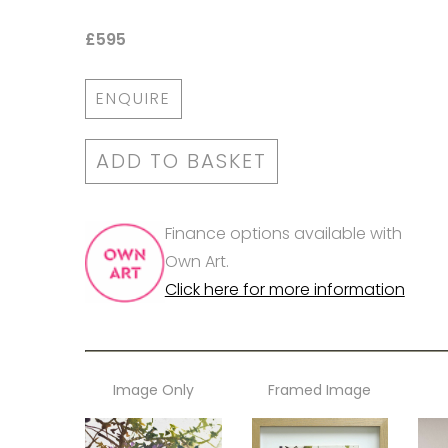
£595
ENQUIRE
ADD TO BASKET
Finance options available with
Own Art.
Click here for more information
Image Only
Framed Image