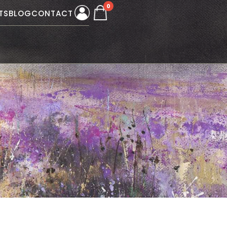
0
TS
BLOG
CONTACT
W