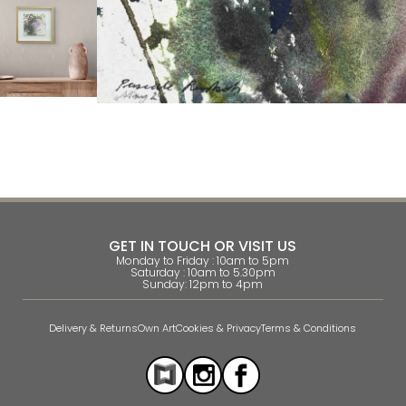
GET IN TOUCH OR VISIT US
Monday to Friday : 10am to 5pm
Saturday : 10am to 5.30pm
Sunday: 12pm to 4pm
Delivery & Returns
Own Art
Cookies & Privacy
Terms & Conditions