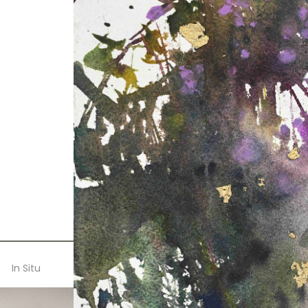
In Situ