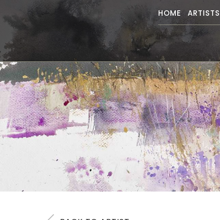
HOME
ARTIST