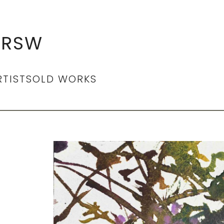
 RSW
RTIST
SOLD WORKS