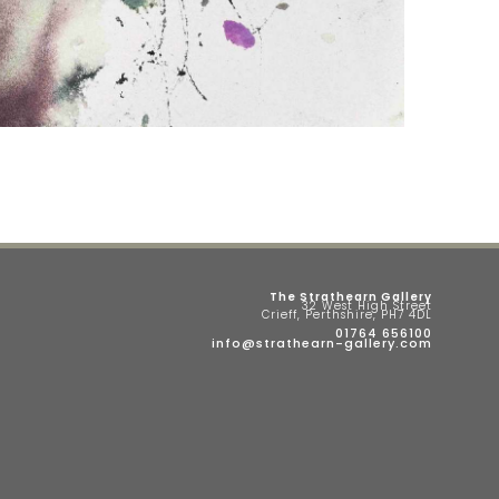
The Strathearn Gallery
32 West High Street
Crieff, Perthshire, PH7 4DL
01764 656100
info@strathearn-gallery.com