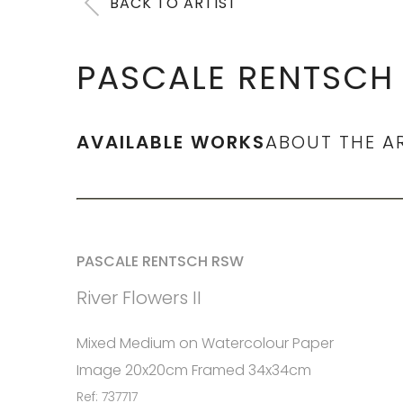
BACK TO ARTIST
PASCALE RENTSCH
AVAILABLE WORKS
ABOUT THE A
PASCALE RENTSCH RSW
River Flowers II
Mixed Medium on Watercolour Paper
Image 20x20cm Framed 34x34cm
Ref: 737717