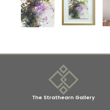
The Strathearn Gallery