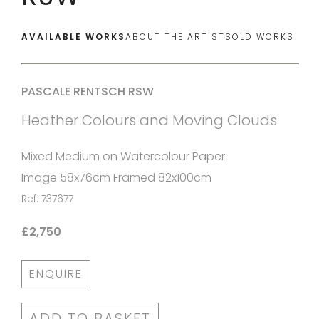
AVAILABLE WORKS
ABOUT THE ARTIST
SOLD WORKS
PASCALE RENTSCH RSW
Heather Colours and Moving Clouds
Mixed Medium on Watercolour Paper
Image 58x76cm Framed 82x100cm
Ref: 737677
£2,750
ENQUIRE
ADD TO BASKET