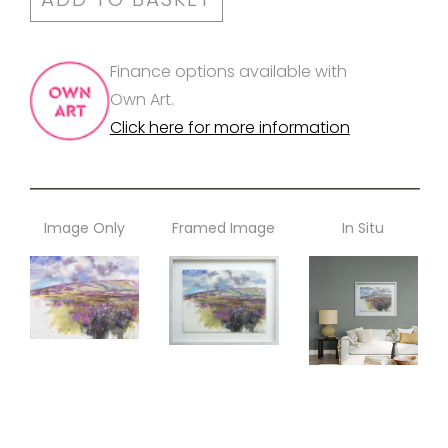
Finance options available with
Own Art.
Click here for more information
Image Only
Framed Image
In Situ