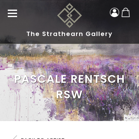
The Strathearn Gallery
PASCALE RENTSCH
RSW