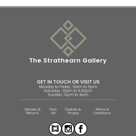
The Strathearn Gallery
GET IN TOUCH OR VISIT US
Monday to Friday : 10am to 5pm
Saturday : 10am to 5.30pm
Sunday: 12pm to 4pm
Delivery &
Own
Cookies &
Terms &
Returns
Art
Privacy
Conditions