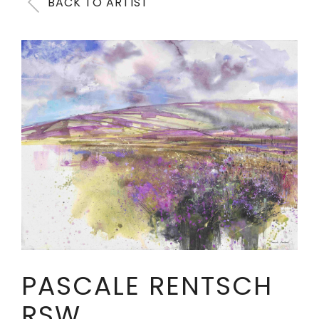
BACK TO ARTIST
PASCALE RENTSCH
RSW