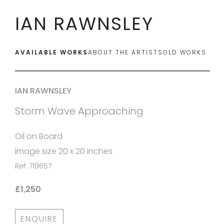
IAN RAWNSLEY
AVAILABLE WORKS
ABOUT THE ARTIST
SOLD WORKS
IAN RAWNSLEY
Storm Wave Approaching
Oil on Board
Image size 20 x 20 inches
Ref: 719657
£1,250
ENQUIRE