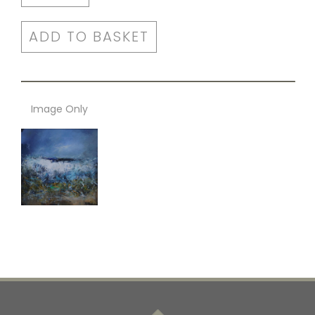
ADD TO BASKET
Image Only