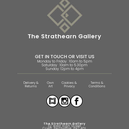
The Strathearn Gallery
GET IN TOUCH OR VISIT US
Monday to Friday : 10am to 5pm
Saturday : 10am to 5.30pm
Sunday: 12pm to 4pm
Delivery &
Own
Cookies &
Terms &
Returns
Art
Privacy
Conditions
The Strathearn Gallery
32 West High Street
Crieff, Perthshire, PH7 4DL