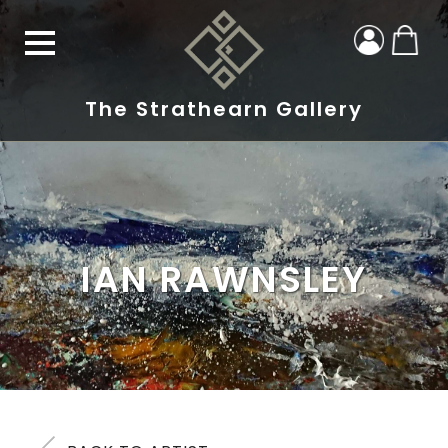
The Strathearn Gallery
IAN RAWNSLEY