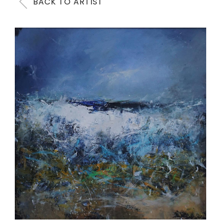
BACK TO ARTIST