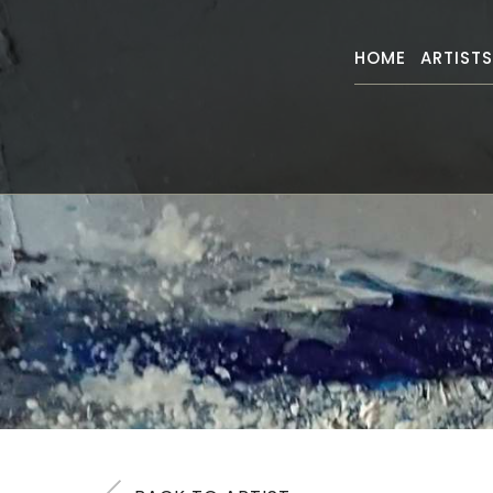
HOME
ARTIST