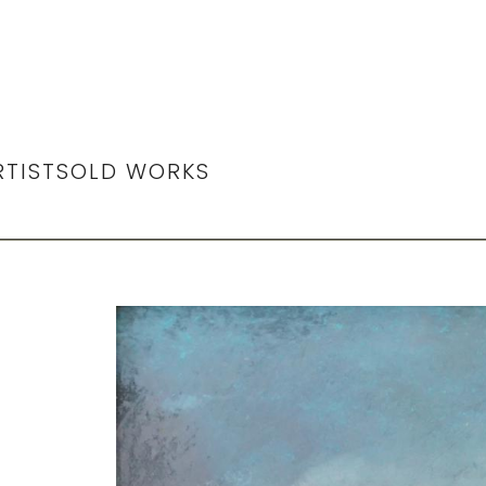
RTIST
SOLD WORKS