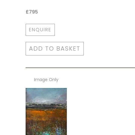
£795
ENQUIRE
ADD TO BASKET
Image Only