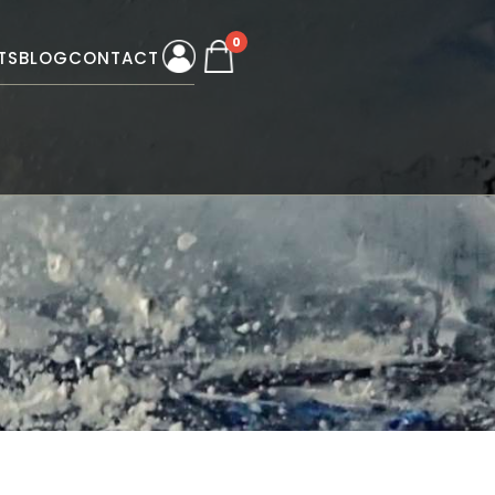
0
TS
BLOG
CONTACT