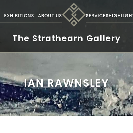
S
EXHIBITIONS
ABOUT US
SERVICES
HIGHLIGH
The Strathearn Gallery
IAN RAWNSLEY