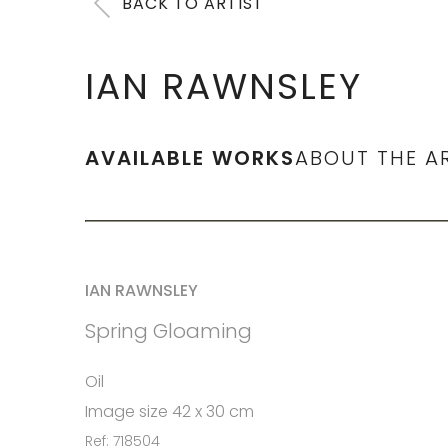
BACK TO ARTIST
IAN RAWNSLEY
AVAILABLE WORKS
ABOUT THE A
IAN RAWNSLEY
Spring Gloaming
Oil
Image size 42 x 30 cm
Ref: 718504