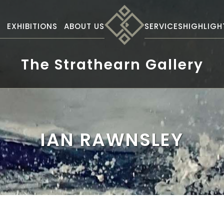
S
EXHIBITIONS
ABOUT US
SERVICES
HIGHLIGH
The Strathearn Gallery
IAN RAWNSLEY