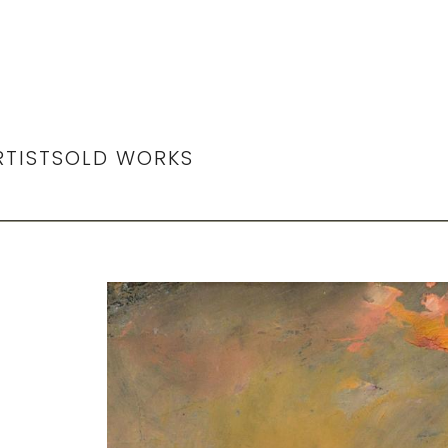
RTIST
SOLD WORKS