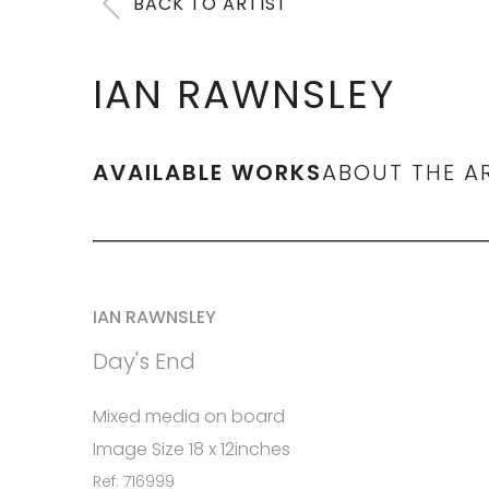
BACK TO ARTIST
IAN RAWNSLEY
AVAILABLE WORKS
ABOUT THE A
IAN RAWNSLEY
Day's End
Mixed media on board
Image Size 18 x 12inches
Ref: 716999