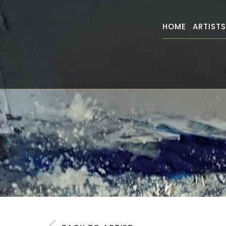
HOME
ARTIST