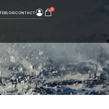
0
TS
BLOG
CONTACT