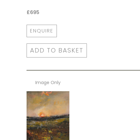
£695
ENQUIRE
ADD TO BASKET
Image Only