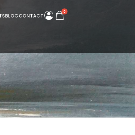
0
TS
BLOG
CONTACT