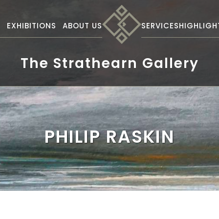
S
EXHIBITIONS
ABOUT US
SERVICES
HIGHLIGH
The Strathearn Gallery
PHILIP RASKIN