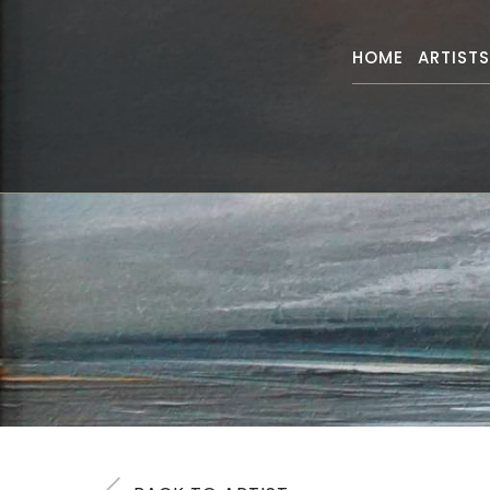
HOME
ARTIST