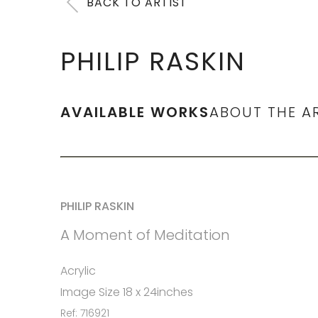
BACK TO ARTIST
PHILIP RASKIN
AVAILABLE WORKS
ABOUT THE A
PHILIP RASKIN
A Moment of Meditation
Acrylic
Image Size 18 x 24inches
Ref: 716921