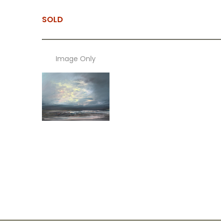
SOLD
Image Only