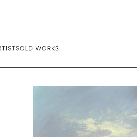
RTIST
SOLD WORKS