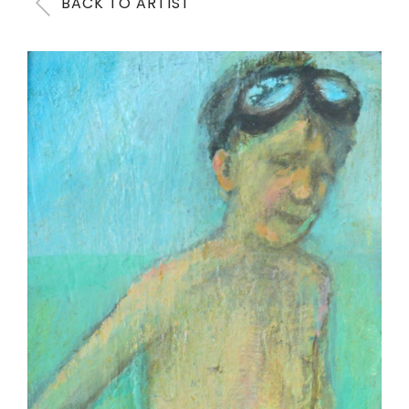
BACK TO ARTIST