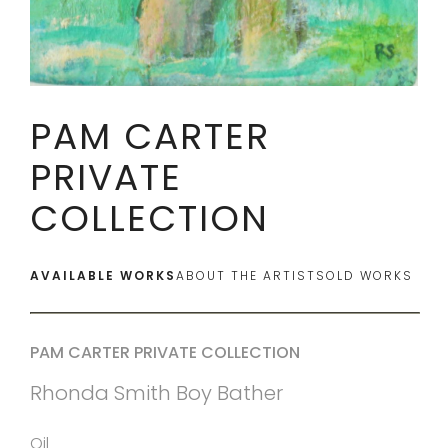
PAM CARTER
PRIVATE
COLLECTION
AVAILABLE WORKS
ABOUT THE ARTIST
SOLD WORKS
PAM CARTER PRIVATE COLLECTION
Rhonda Smith Boy Bather
Oil