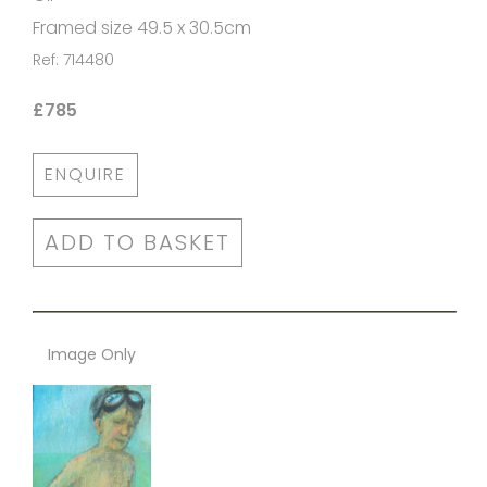
Framed size 49.5 x 30.5cm
Ref: 714480
£785
ENQUIRE
ADD TO BASKET
Image Only