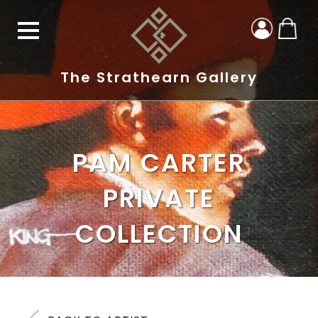
The Strathearn Gallery
PAM CARTER
PRIVATE
COLLECTION